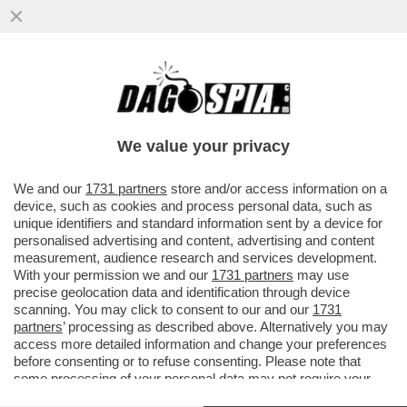
DAGOREPORT: IL RISIKO DELLE AMBIZIONI
SBAGLIATE - COME PER IL GOVERNO
MELONI, ANCHE ORCEL ...
We value your privacy
VAI ALL'ARTICOLO
We and our
1731 partners
store and/or access information on a
device, such as cookies and process personal data, such as
unique identifiers and standard information sent by a device for
personalised advertising and content, advertising and content
measurement, audience research and services development.
With your permission we and our
1731 partners
may use
precise geolocation data and identification through device
scanning. You may click to consent to our and our
1731
partners
’ processing as described above. Alternatively you may
access more detailed information and change your preferences
before consenting or to refuse consenting. Please note that
some processing of your personal data may not require your
consent, but you have a right to object to such processing. Your