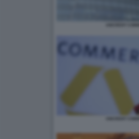
UNICREDIT COM
UNICREDIT COM