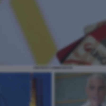
UNICREDIT COMMERZBANK