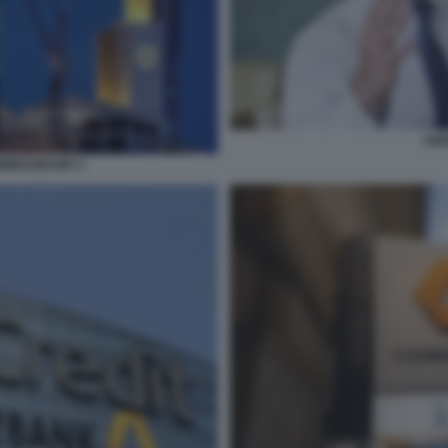
AND
MMERZBANK 2