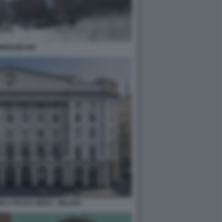
MMERZBANK
M A PIAZZA MEDA - MILANO