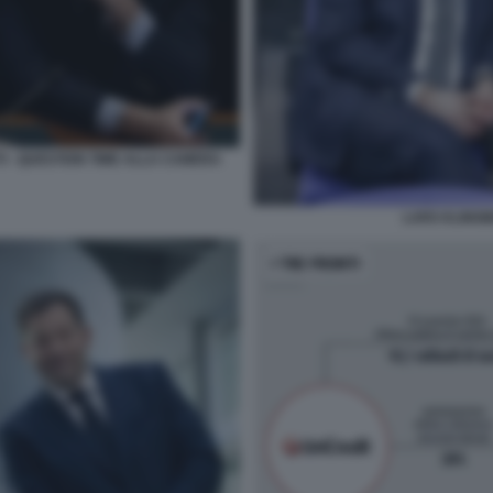
I - QUESTION TIME ALLA CAMERA
LARS KLINGBE