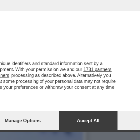
 GOVERNO MELONI, ANCHE
que identifiers and standard information sent by a
lopment. With your permission we and our
1731 partners
tners
’ processing as described above. Alternatively you
at some processing of your personal data may not require
nge your preferences or withdraw your consent at any time
Manage Options
Accept All