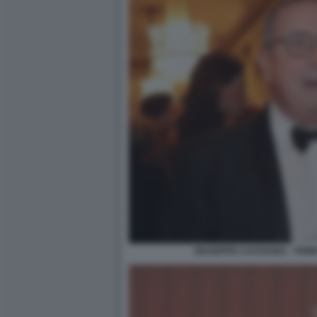
GIUSEPPE CASTAGNA - PRIM