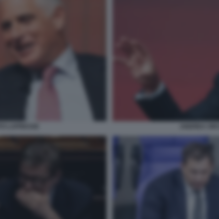
TO LAPRESSE
ANDREA ORC