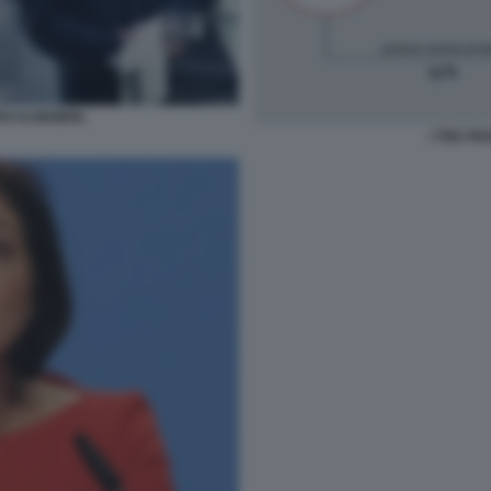
RS KLINGBEIL
I TRE FR