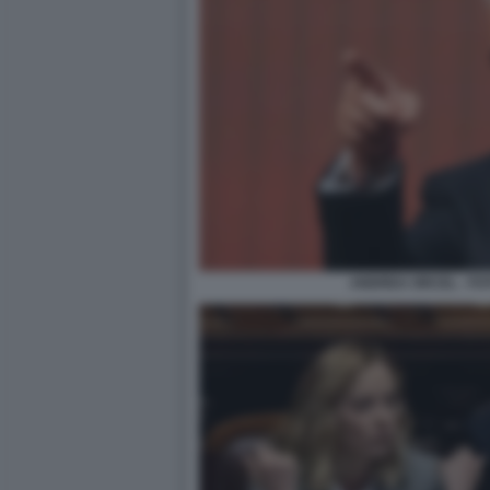
ANDREA ORCEL - FO