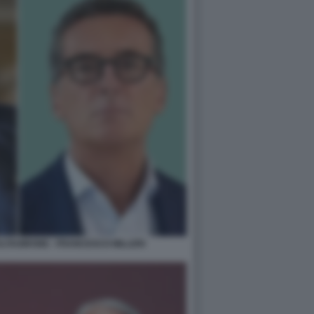
TAGIRONE - FRANCESCO MILLERI