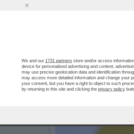
DAGOREPORT: IL RISIKO 
ORCEL ...
VAI ALL'ARTICOLO
We and our
1731 partners
store and/or access information
device for personalised advertising and content, advert
may use precise geolocation data and identification throu
may access more detailed information and change your pre
your consent, but you have a right to object to such proc
by returning to this site and clicking the
privacy policy
butt