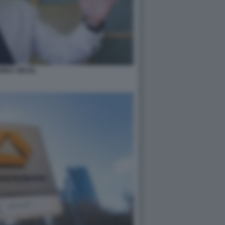
REA ORCEL