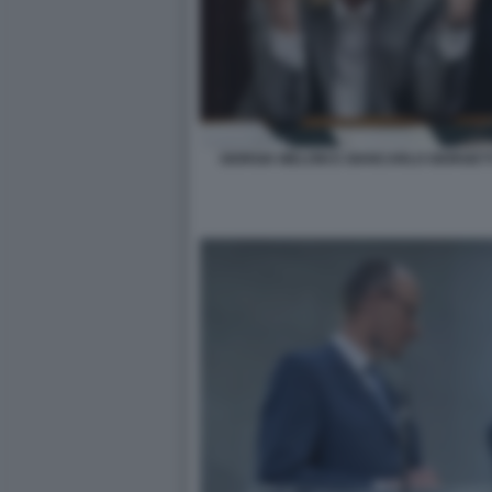
GIORGIA MELONI E GIANCARLO GIORGETT