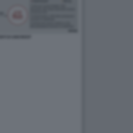
ONTI DI UNICREDIT