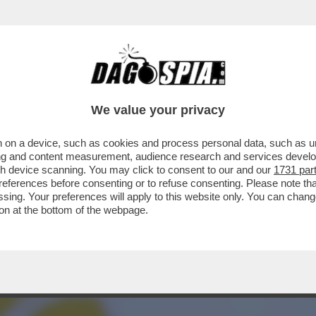
DELLE AMBIZIONI SBAGLIATE - COME PER IL
We value your privacy
 on a device, such as cookies and process personal data, such as uni
ising and content measurement, audience research and services deve
gh device scanning. You may click to consent to our and our
1731 par
ferences before consenting or to refuse consenting. Please note th
essing. Your preferences will apply to this website only. You can cha
on at the bottom of the webpage.