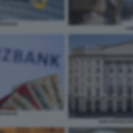
MERZBANK
CO
MERZBANK
SEDE DI BANCO BP