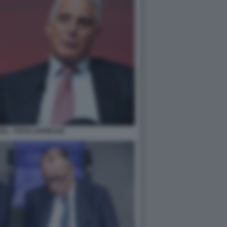
EL - FOTO LAPRESSE