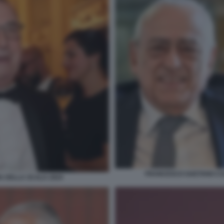
FRANCESCO GAETANO CAL
A DELLA SCALA 2024