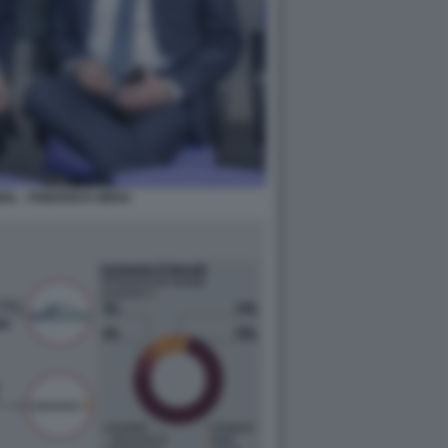
IL - FRIEDRICH MERZ