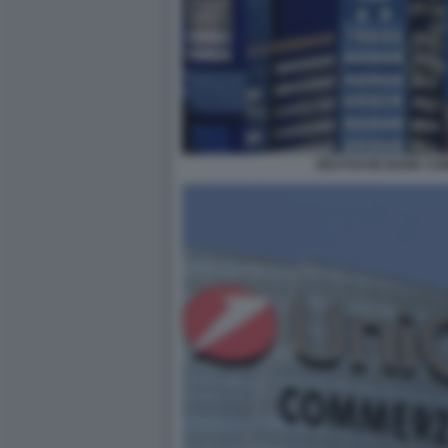
DEUTSCHE BANK CO