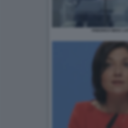
FRIEDRICH MERZ LA