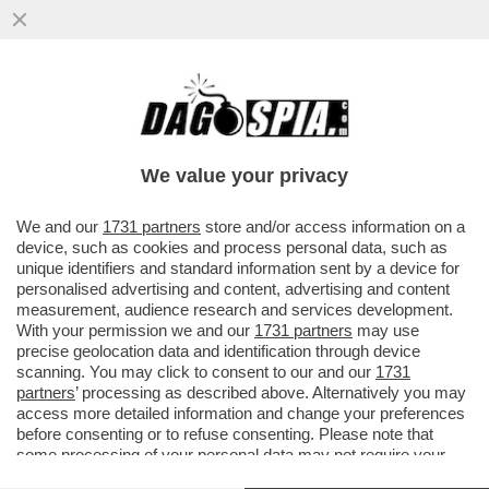
DAGOREPORT: IL RISIKO DELLE AMBIZIONI
SBAGLIATE - COME PER IL GOVERNO
MELONI, ANCHE ORCEL ...
We value your privacy
VAI ALL'ARTICOLO
We and our
1731 partners
store and/or access information on a
device, such as cookies and process personal data, such as
unique identifiers and standard information sent by a device for
personalised advertising and content, advertising and content
measurement, audience research and services development.
With your permission we and our
1731 partners
may use
precise geolocation data and identification through device
scanning. You may click to consent to our and our
1731
partners
’ processing as described above. Alternatively you may
access more detailed information and change your preferences
before consenting or to refuse consenting. Please note that
some processing of your personal data may not require your
consent, but you have a right to object to such processing. Your