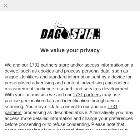
BRUNELLO CUCINELLI RISPONDE A
GIANCARLO GIAMMETTI, CHE L’HA
SPUTTANATO RIVELANDO...
We value your privacy
VAI ALL'ARTICOLO
We and our
1731 partners
store and/or access information on a
device, such as cookies and process personal data, such as
unique identifiers and standard information sent by a device for
personalised advertising and content, advertising and content
measurement, audience research and services development.
With your permission we and our
1731 partners
may use
precise geolocation data and identification through device
scanning. You may click to consent to our and our
1731
partners
’ processing as described above. Alternatively you may
access more detailed information and change your preferences
before consenting or to refuse consenting. Please note that
some processing of your personal data may not require your
consent, but you have a right to object to such processing. Your