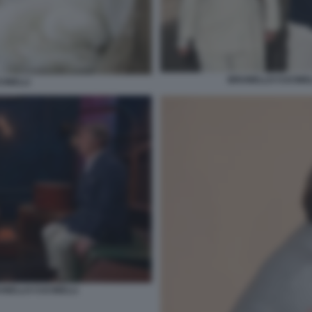
BRUNELLO CUCINELL
INELLI
UNELLO CUCINELLI