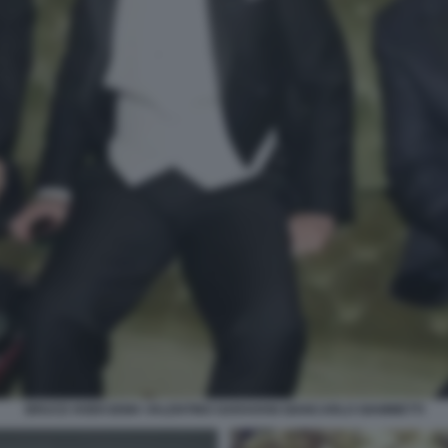
BRUCE HOEKSEMA VALENTINO GARAVANI GIANCARLO GIAMMETTI