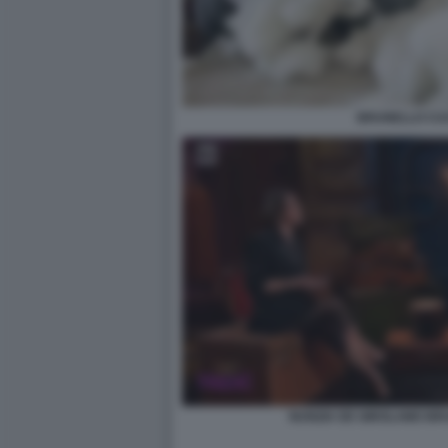
BRUNELLO CUC
NUNZIA DE GIROLAMO BR