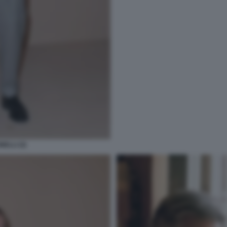
ELLI (3)