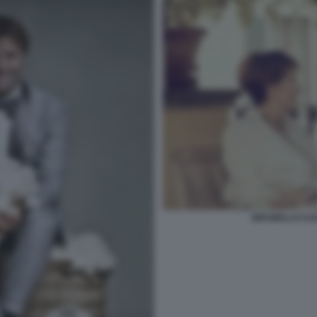
BRUNELLO CUC