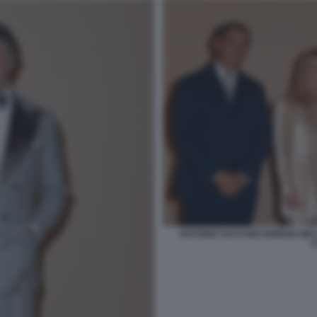
ANTONIO SACCONI GIORGIA M
C