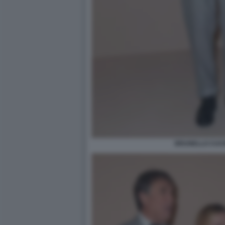
BRUNELLO CUCIN