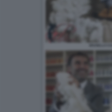
BRUNELLO CUC