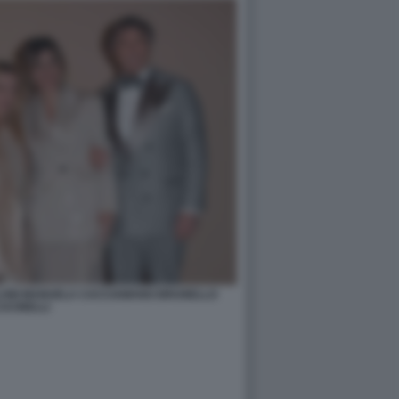
ELONI MANUELA CACCIAMANO BRUNELLO
UCINELLI