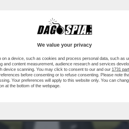
PONDE A GIANCARLO GIAMMETTI, CHE L’HA 
We value your privacy
 on a device, such as cookies and process personal data, such as uni
ising and content measurement, audience research and services deve
gh device scanning. You may click to consent to our and our
1731 par
ferences before consenting or to refuse consenting. Please note th
essing. Your preferences will apply to this website only. You can cha
on at the bottom of the webpage.