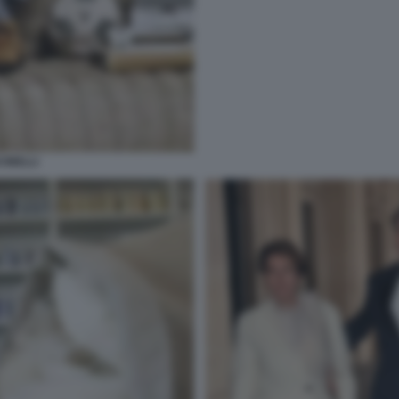
INELLI