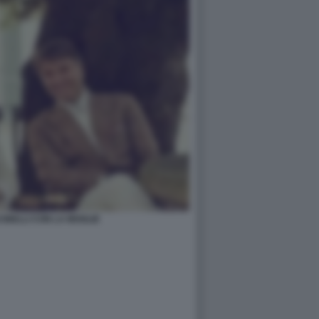
INELLI CON LA MOGLIE