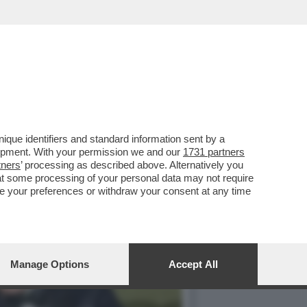
SPUTTANATO RIVELANDO...
que identifiers and standard information sent by a
lopment. With your permission we and our
1731 partners
tners
’ processing as described above. Alternatively you
at some processing of your personal data may not require
nge your preferences or withdraw your consent at any time
Manage Options
Accept All