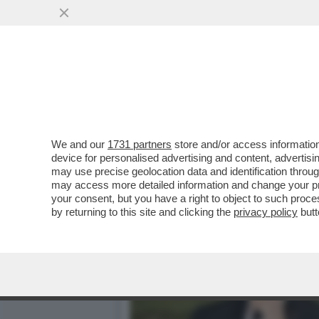
BRUNELLO CUCINELLI RIS
VAI ALL'ARTICOLO
We and our
1731 partners
store and/or access information
device for personalised advertising and content, advert
may use precise geolocation data and identification throu
may access more detailed information and change your pre
your consent, but you have a right to object to such proc
by returning to this site and clicking the
privacy policy
butt