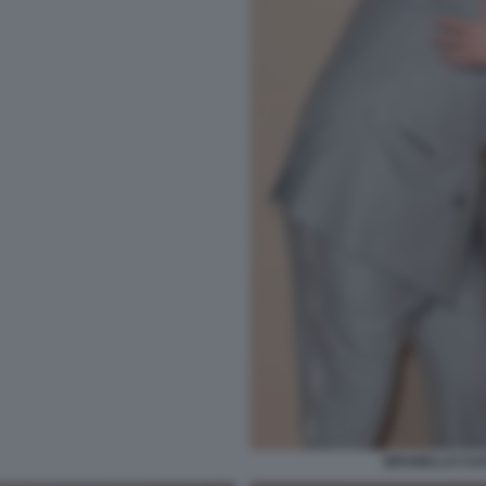
BRUNELLO CUCI