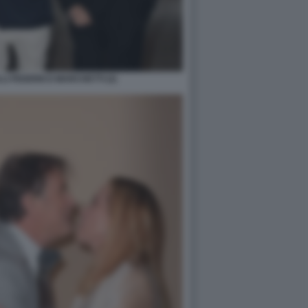
I FEDERICO MARCHETTI (2)