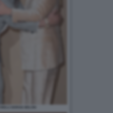
NELLI GIORGIA MELONI