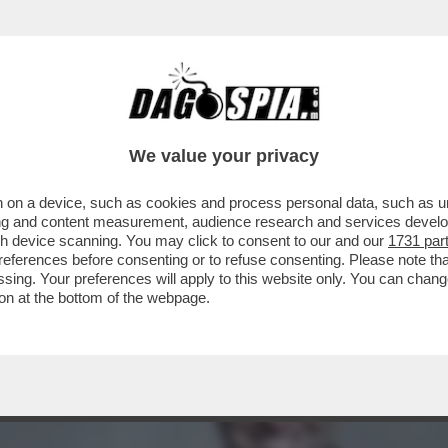
PONDE A GIANCARLO GIAMMETTI, CHE L’HA 
We value your privacy
 on a device, such as cookies and process personal data, such as uni
ising and content measurement, audience research and services deve
gh device scanning. You may click to consent to our and our
1731 par
ferences before consenting or to refuse consenting. Please note th
essing. Your preferences will apply to this website only. You can cha
on at the bottom of the webpage.