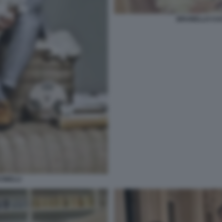
BRUNELLO CUC
INELLI