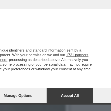
SPUTTANATO RIVELANDO...
que identifiers and standard information sent by a
lopment. With your permission we and our
1731 partners
tners
’ processing as described above. Alternatively you
at some processing of your personal data may not require
nge your preferences or withdraw your consent at any time
Manage Options
Accept All