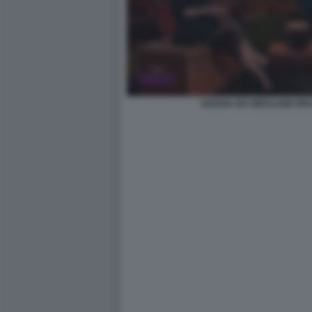
NUNZIA DE GIROLAMO BR