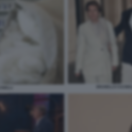
BRUNELLO CUCINELL
INELLI