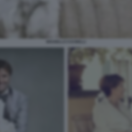
BRUNELLO CUCINELLI