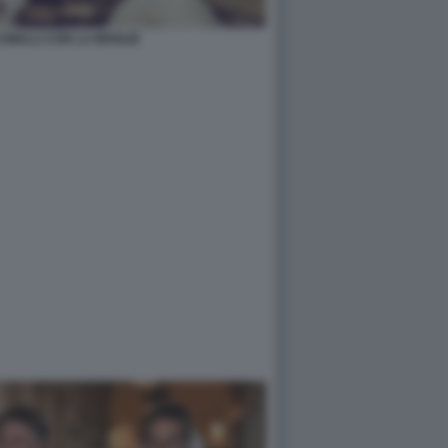
INELLI CON LA MOGLIE