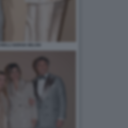
NELLI GIORGIA MELONI