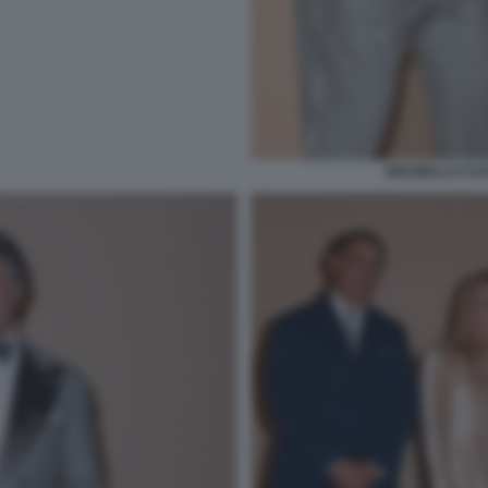
BRUNELLO CUCI