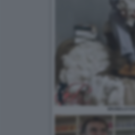
BRUNELLO CUC