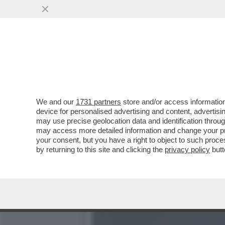
BRUNELLO CUCINELLI RIS
VAI ALL'ARTICOLO
We and our
1731 partners
store and/or access information
device for personalised advertising and content, advert
may use precise geolocation data and identification throu
may access more detailed information and change your pre
your consent, but you have a right to object to such proc
by returning to this site and clicking the
privacy policy
butt