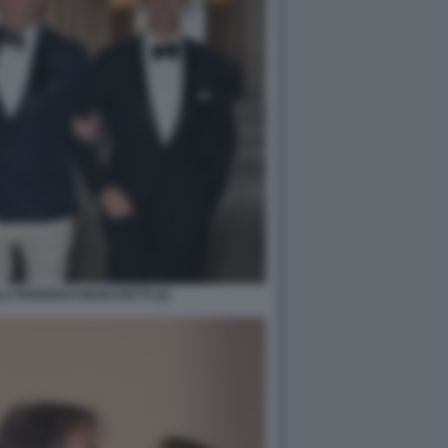
I FEDERICO MARCHETTI (2)