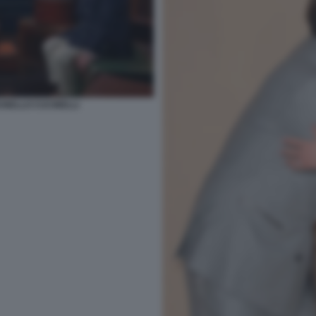
UNELLO CUCINELLI