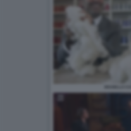
BRUNELLO CUC