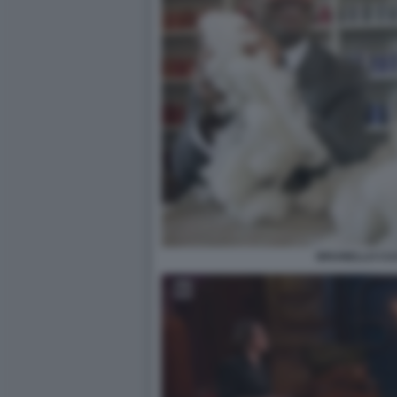
BRUNELLO CUC