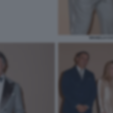
BRUNELLO CUCI