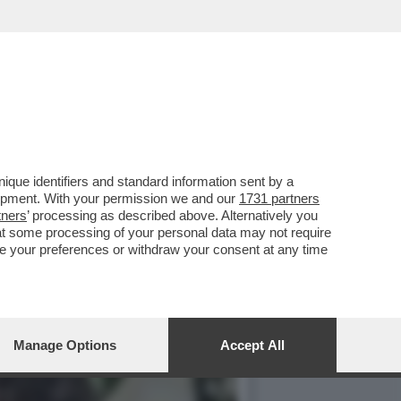
SPUTTANATO RIVELANDO...
que identifiers and standard information sent by a
lopment. With your permission we and our
1731 partners
tners
’ processing as described above. Alternatively you
at some processing of your personal data may not require
nge your preferences or withdraw your consent at any time
Manage Options
Accept All