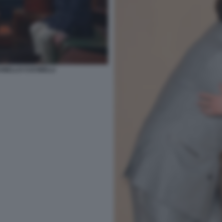
UNELLO CUCINELLI