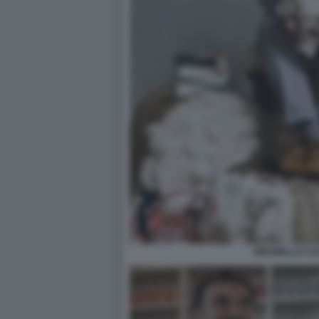
BRUNELLO CUC