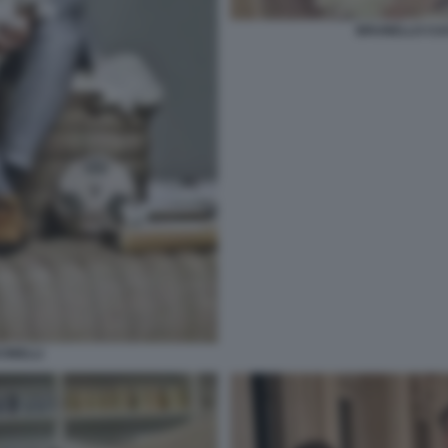
BRUNELLO CUC
INELLI