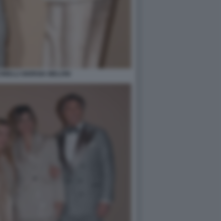
NELLI GIORGIA MELONI