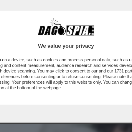
PONDE A GIANCARLO GIAMMETTI, CHE L’HA 
We value your privacy
 on a device, such as cookies and process personal data, such as uni
ising and content measurement, audience research and services deve
gh device scanning. You may click to consent to our and our
1731 par
ferences before consenting or to refuse consenting. Please note th
essing. Your preferences will apply to this website only. You can cha
on at the bottom of the webpage.