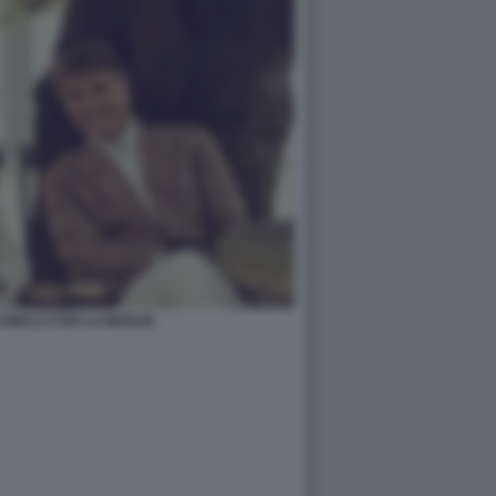
INELLI CON LA MOGLIE