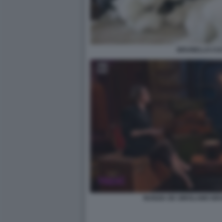
BRUNELLO CUC
NUNZIA DE GIROLAMO BR