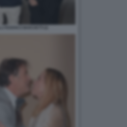
I FEDERICO MARCHETTI (2)