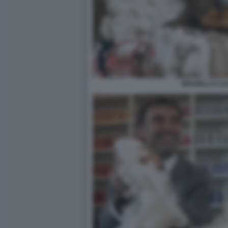
BRUNELLO CUC