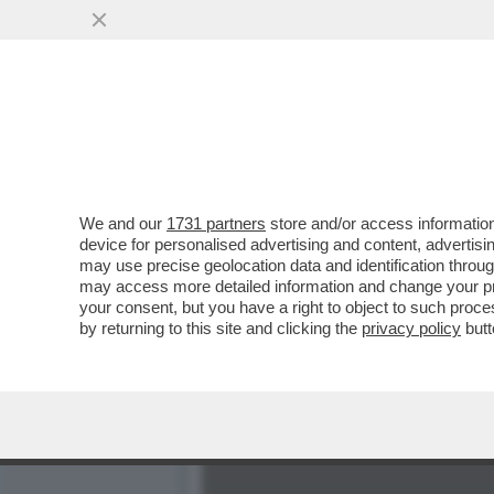
BRUNELLO CUCINELLI RIS
VAI ALL'ARTICOLO
We and our
1731 partners
store and/or access information
device for personalised advertising and content, advert
may use precise geolocation data and identification throu
may access more detailed information and change your pre
your consent, but you have a right to object to such proc
by returning to this site and clicking the
privacy policy
butt