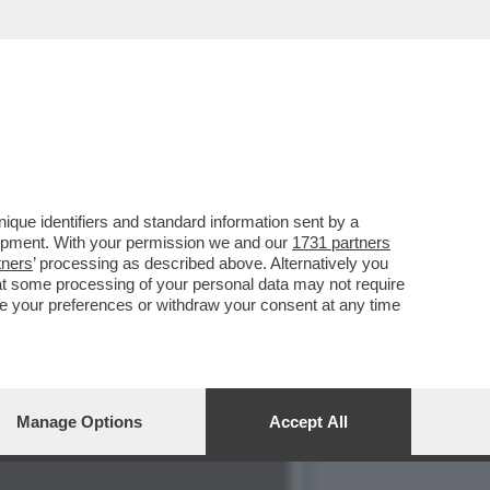
SPUTTANATO RIVELANDO...
que identifiers and standard information sent by a
lopment. With your permission we and our
1731 partners
tners
’ processing as described above. Alternatively you
at some processing of your personal data may not require
nge your preferences or withdraw your consent at any time
Manage Options
Accept All