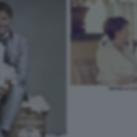
BRUNELLO CUC