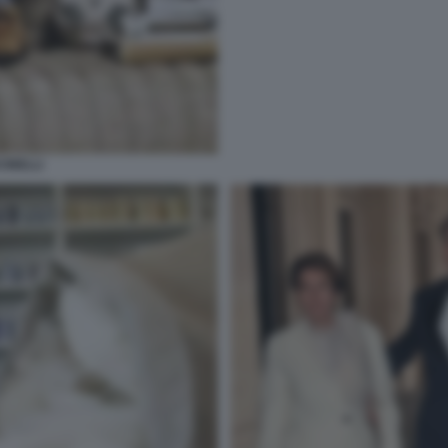
INELLI