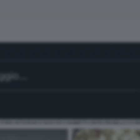
 STORIA INSTAGRAM DI GIANCARLO GIAMMETTI CONTRO BRUNELLO CUCINE