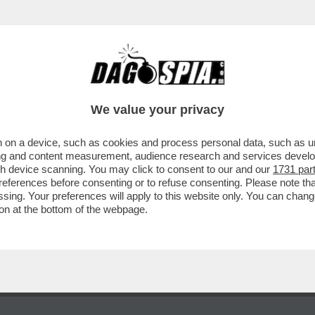
PONDE A GIANCARLO GIAMMETTI, CHE L’HA 
We value your privacy
 on a device, such as cookies and process personal data, such as uni
ising and content measurement, audience research and services deve
gh device scanning. You may click to consent to our and our
1731 par
ferences before consenting or to refuse consenting. Please note th
essing. Your preferences will apply to this website only. You can cha
on at the bottom of the webpage.