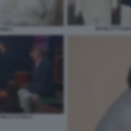
BRUNELLO CUCINELL
INELLI
UNELLO CUCINELLI