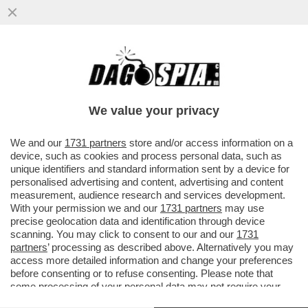
BRUNELLO CUCINELLI RISPONDE A
GIANCARLO GIAMMETTI, CHE L’HA
SPUTTANATO RIVELANDO...
We value your privacy
VAI ALL'ARTICOLO
We and our
1731 partners
store and/or access information on a
device, such as cookies and process personal data, such as
unique identifiers and standard information sent by a device for
personalised advertising and content, advertising and content
measurement, audience research and services development.
With your permission we and our
1731 partners
may use
precise geolocation data and identification through device
scanning. You may click to consent to our and our
1731
partners
’ processing as described above. Alternatively you may
access more detailed information and change your preferences
before consenting or to refuse consenting. Please note that
some processing of your personal data may not require your
consent, but you have a right to object to such processing. Your