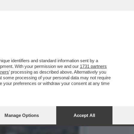
S CONTRO I PREMI DEGLI
que identifiers and standard information sent by a
lopment. With your permission we and our
1731 partners
tners
’ processing as described above. Alternatively you
at some processing of your personal data may not require
nge your preferences or withdraw your consent at any time
Manage Options
Accept All