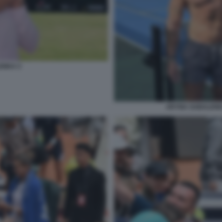
ENKA 2
ARYNA SABALENK