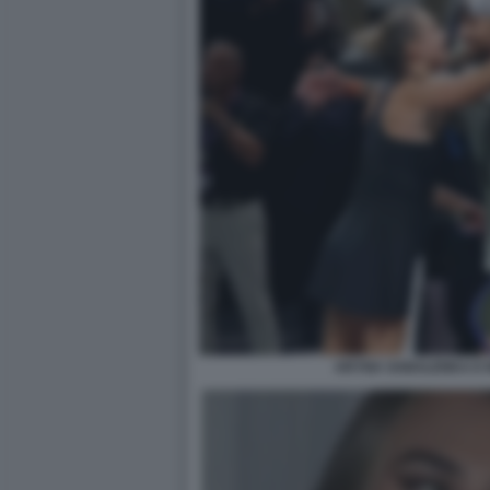
ARYNA SABALENKA E N