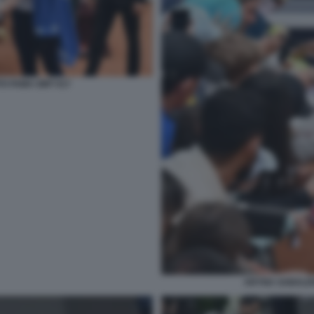
O FAMA GMT 017
ARYNA SABALEN