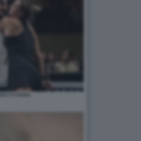
NKA E KYRGIOS