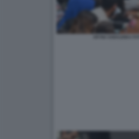
ARYNA SABALENKA FOT