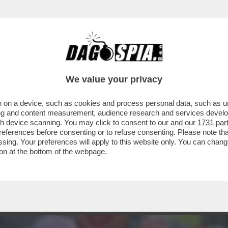
PROTESTA SINDACALE DEI RICCHI DEL TENNI
We value your privacy
 on a device, such as cookies and process personal data, such as uni
ising and content measurement, audience research and services deve
gh device scanning. You may click to consent to our and our
1731 par
ferences before consenting or to refuse consenting. Please note th
essing. Your preferences will apply to this website only. You can cha
on at the bottom of the webpage.