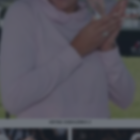
ARYNA SABALENKA 2