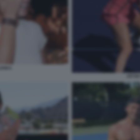
LENKA
ARYNA