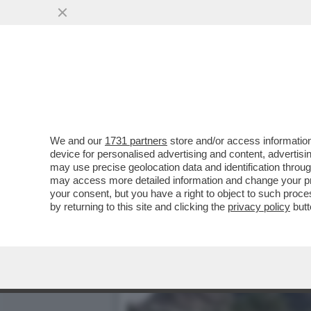
SABALENKA CAPEGGIA LA 
SLAM
VAI ALL'ARTICOLO
We and our
1731 partners
store and/or access information
device for personalised advertising and content, advert
may use precise geolocation data and identification throu
may access more detailed information and change your pre
your consent, but you have a right to object to such proc
by returning to this site and clicking the
privacy policy
butt