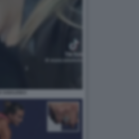
A SABALENKA