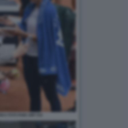
KA FOTO FAMA GMT 016