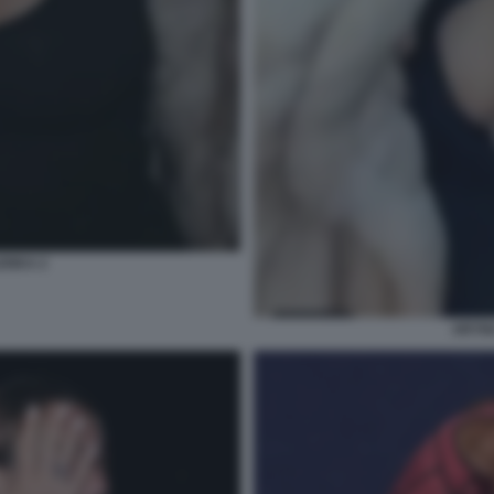
ENKA 2
ARYN