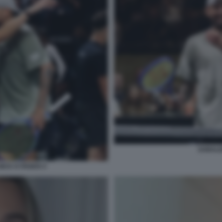
SABALE
ICK KYRGIOS 5