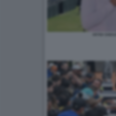
ARYNA SABAL