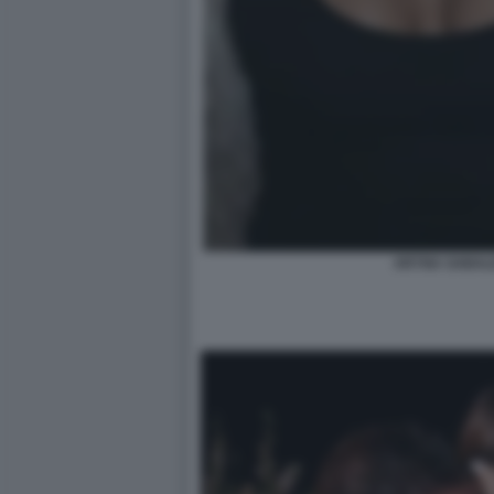
ARYNA SABAL