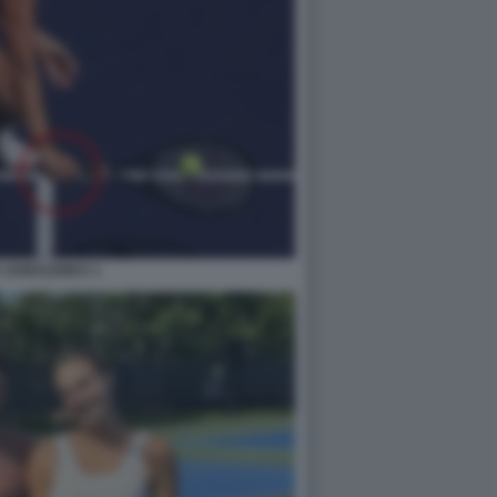
 SABALENKA 1