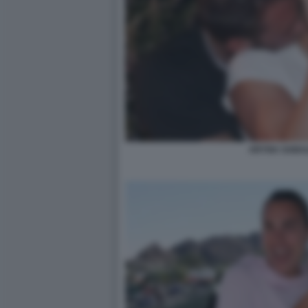
ARYNA SABA