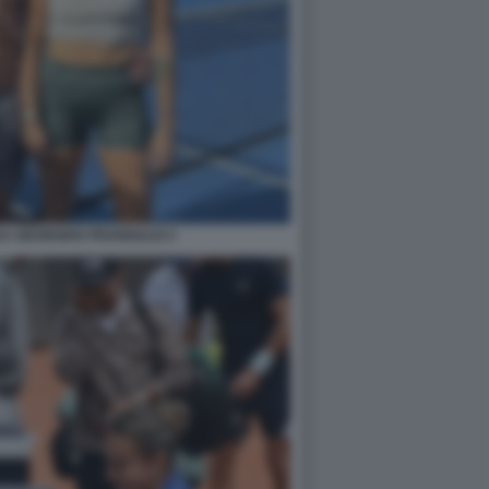
A GEORGIOS FRANGULIS 5