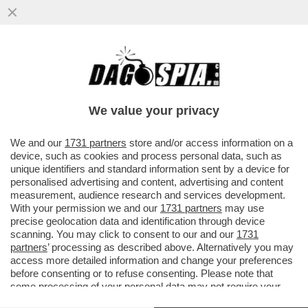
SABALENKA CAPEGGIA LA PROTESTA
SINDACALE DEI RICCHI DEL TENNIS
CONTRO I PREMI DEGLI SLAM
We value your privacy
VAI ALL'ARTICOLO
We and our
1731 partners
store and/or access information on a
device, such as cookies and process personal data, such as
unique identifiers and standard information sent by a device for
personalised advertising and content, advertising and content
measurement, audience research and services development.
With your permission we and our
1731 partners
may use
precise geolocation data and identification through device
scanning. You may click to consent to our and our
1731
partners
’ processing as described above. Alternatively you may
access more detailed information and change your preferences
before consenting or to refuse consenting. Please note that
some processing of your personal data may not require your
consent, but you have a right to object to such processing. Your