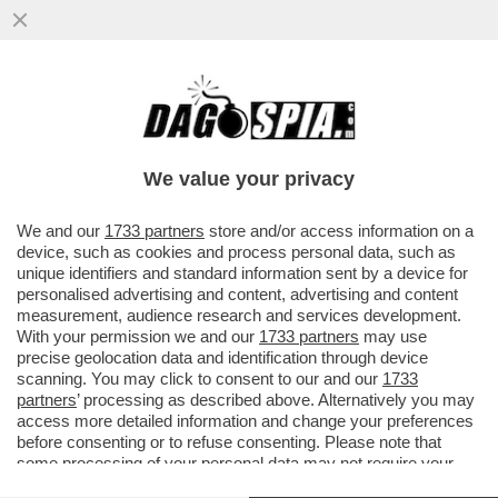
SABALENKA CAPEGGIA LA PROTESTA
SINDACALE DEI RICCHI DEL TENNIS
CONTRO I PREMI DEGLI SLAM
We value your privacy
VAI ALL'ARTICOLO
We and our
1733 partners
store and/or access information on a
device, such as cookies and process personal data, such as
unique identifiers and standard information sent by a device for
personalised advertising and content, advertising and content
measurement, audience research and services development.
With your permission we and our
1733 partners
may use
precise geolocation data and identification through device
scanning. You may click to consent to our and our
1733
partners
’ processing as described above. Alternatively you may
access more detailed information and change your preferences
before consenting or to refuse consenting. Please note that
some processing of your personal data may not require your
consent, but you have a right to object to such processing. Your