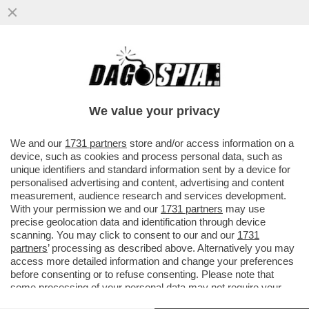
SABALENKA CAPEGGIA LA PROTESTA
SINDACALE DEI RICCHI DEL TENNIS
CONTRO I PREMI DEGLI SLAM
We value your privacy
VAI ALL'ARTICOLO
We and our
1731 partners
store and/or access information on a
device, such as cookies and process personal data, such as
unique identifiers and standard information sent by a device for
personalised advertising and content, advertising and content
measurement, audience research and services development.
With your permission we and our
1731 partners
may use
precise geolocation data and identification through device
scanning. You may click to consent to our and our
1731
partners
’ processing as described above. Alternatively you may
access more detailed information and change your preferences
before consenting or to refuse consenting. Please note that
some processing of your personal data may not require your
consent, but you have a right to object to such processing. Your