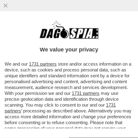
SABALENKA CAPEGGIA LA PROTESTA
SINDACALE DEI RICCHI DEL TENNIS
CONTRO I PREMI DEGLI SLAM
We value your privacy
VAI ALL'ARTICOLO
We and our
1731 partners
store and/or access information on a
device, such as cookies and process personal data, such as
unique identifiers and standard information sent by a device for
personalised advertising and content, advertising and content
measurement, audience research and services development.
With your permission we and our
1731 partners
may use
precise geolocation data and identification through device
scanning. You may click to consent to our and our
1731
partners
’ processing as described above. Alternatively you may
access more detailed information and change your preferences
before consenting or to refuse consenting. Please note that
some processing of your personal data may not require your
consent, but you have a right to object to such processing. Your