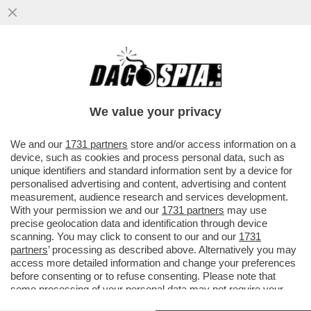
SABALENKA CAPEGGIA LA PROTESTA
SINDACALE DEI RICCHI DEL TENNIS
CONTRO I PREMI DEGLI SLAM
We value your privacy
VAI ALL'ARTICOLO
We and our
1731 partners
store and/or access information on a
device, such as cookies and process personal data, such as
unique identifiers and standard information sent by a device for
personalised advertising and content, advertising and content
measurement, audience research and services development.
With your permission we and our
1731 partners
may use
precise geolocation data and identification through device
scanning. You may click to consent to our and our
1731
partners
’ processing as described above. Alternatively you may
access more detailed information and change your preferences
before consenting or to refuse consenting. Please note that
some processing of your personal data may not require your
consent, but you have a right to object to such processing. Your