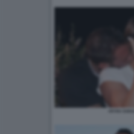
ARYNA SABA