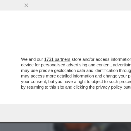
SABALENKA CAPEGGIA LA 
SLAM
VAI ALL'ARTICOLO
We and our
1731 partners
store and/or access information
device for personalised advertising and content, advert
may use precise geolocation data and identification throu
may access more detailed information and change your pre
your consent, but you have a right to object to such proc
by returning to this site and clicking the
privacy policy
butt