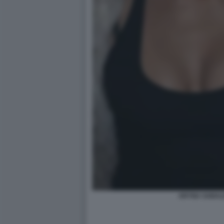
ARYNA SABAL