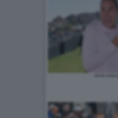
ARYNA SABAL