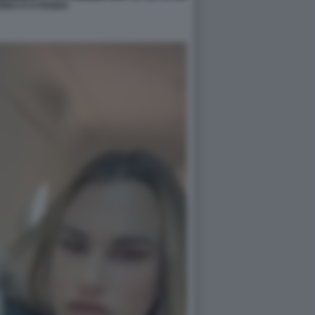
NKA E KYRGIOS