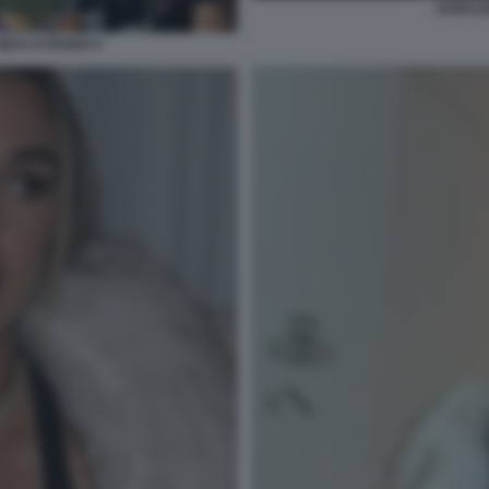
SABALE
ICK KYRGIOS 5