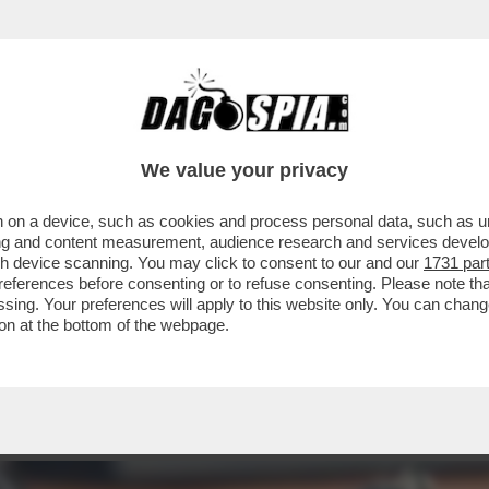
PROTESTA SINDACALE DEI RICCHI DEL TENNI
We value your privacy
 on a device, such as cookies and process personal data, such as uni
ising and content measurement, audience research and services deve
gh device scanning. You may click to consent to our and our
1731 par
ferences before consenting or to refuse consenting. Please note th
essing. Your preferences will apply to this website only. You can cha
on at the bottom of the webpage.