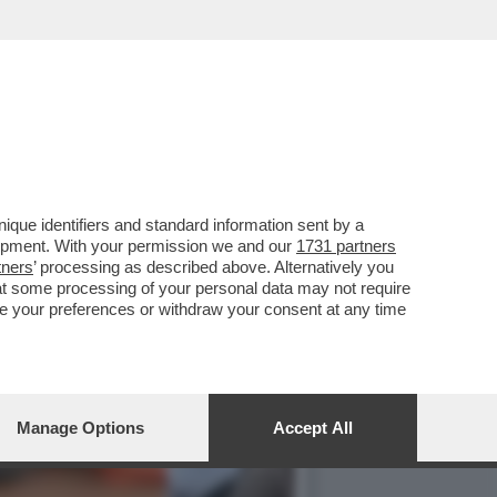
S CONTRO I PREMI DEGLI
que identifiers and standard information sent by a
lopment. With your permission we and our
1731 partners
tners
’ processing as described above. Alternatively you
at some processing of your personal data may not require
nge your preferences or withdraw your consent at any time
Manage Options
Accept All