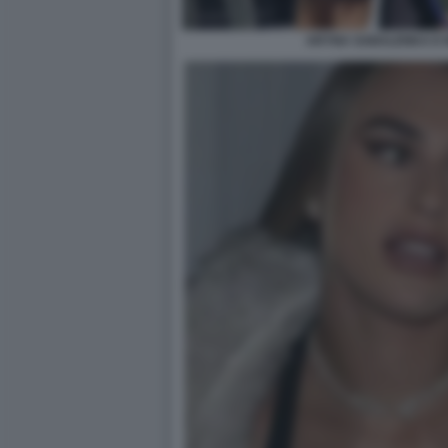
ARYNA SABALENKA E N