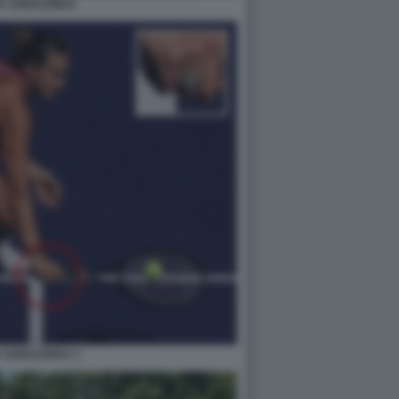
A SABALENKA
 SABALENKA 1