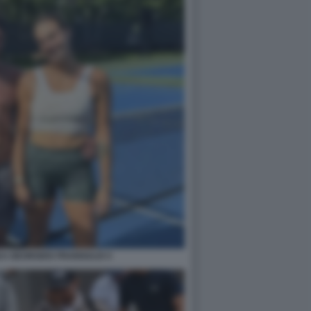
A GEORGIOS FRANGULIS 5