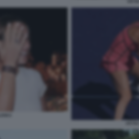
ARYN
LENKA
ARYNA