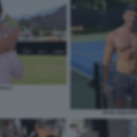
ENKA 2
ARYNA SABALENK