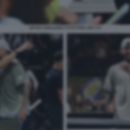
ARYNA SABALENKA FOTO FAMA GMT 014