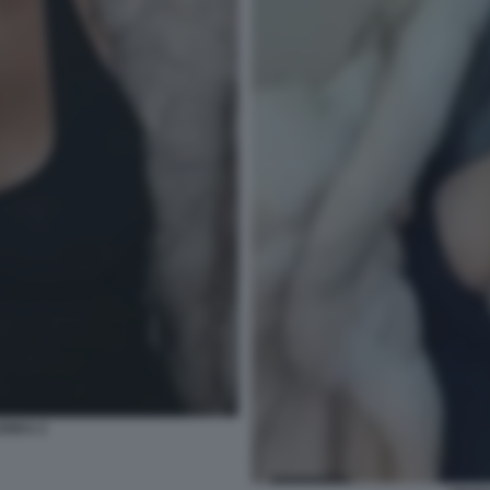
ENKA 2