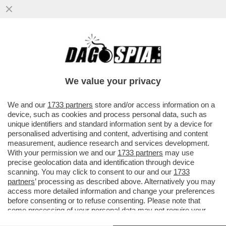
CASO DELLA UNO BIANCA: LA PROCURA DI
BOLOGNA SENTIRÀ ROBERTO SAVI DOPO
L'INTERVISTA A BELVE CRIME
We value your privacy
VAI ALL'ARTICOLO
We and our
1733 partners
store and/or access information on a
device, such as cookies and process personal data, such as
unique identifiers and standard information sent by a device for
personalised advertising and content, advertising and content
measurement, audience research and services development.
With your permission we and our
1733 partners
may use
precise geolocation data and identification through device
scanning. You may click to consent to our and our
1733
partners
’ processing as described above. Alternatively you may
access more detailed information and change your preferences
before consenting or to refuse consenting. Please note that
some processing of your personal data may not require your
consent, but you have a right to object to such processing. Your