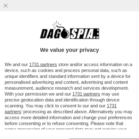
CASO DELLA UNO BIANCA: LA PROCURA DI
BOLOGNA SENTIRÀ ROBERTO SAVI DOPO
L'INTERVISTA A BELVE CRIME
We value your privacy
VAI ALL'ARTICOLO
We and our
1731 partners
store and/or access information on a
device, such as cookies and process personal data, such as
unique identifiers and standard information sent by a device for
personalised advertising and content, advertising and content
measurement, audience research and services development.
With your permission we and our
1731 partners
may use
precise geolocation data and identification through device
scanning. You may click to consent to our and our
1731
partners
’ processing as described above. Alternatively you may
access more detailed information and change your preferences
before consenting or to refuse consenting. Please note that
some processing of your personal data may not require your
consent, but you have a right to object to such processing. Your