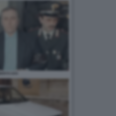
BERTO SAVI