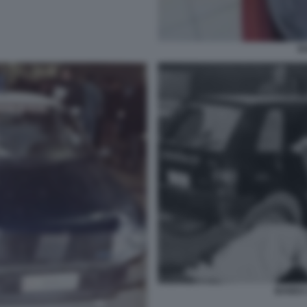
E
BANDA 