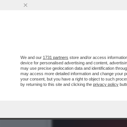
CASO DELLA UNO BIANCA
L'INTERVISTA A BELVE CR
VAI ALL'ARTICOLO
We and our
1731 partners
store and/or access information
device for personalised advertising and content, advert
may use precise geolocation data and identification throu
may access more detailed information and change your pre
your consent, but you have a right to object to such proc
by returning to this site and clicking the
privacy policy
butt