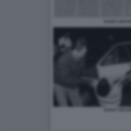
BANDA UNO BI
BANDA UNO BI