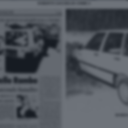
ROBERTO SAVI BELVE CRIME 4
BANDA