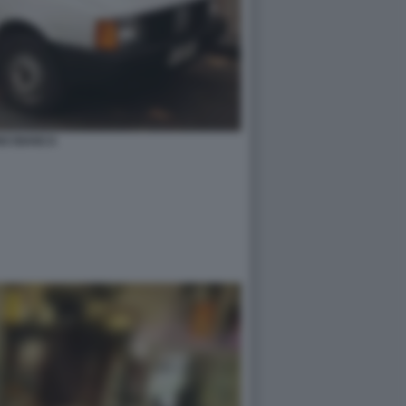
NO BIANCA