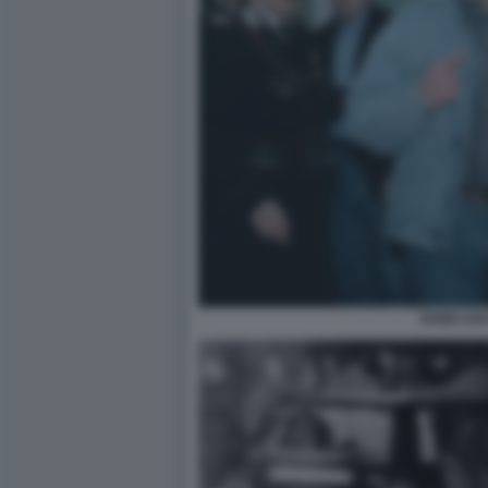
FABIO SAV