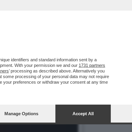
O SAVI DOPO
que identifiers and standard information sent by a
lopment. With your permission we and our
1731 partners
tners
’ processing as described above. Alternatively you
at some processing of your personal data may not require
nge your preferences or withdraw your consent at any time
Manage Options
Accept All