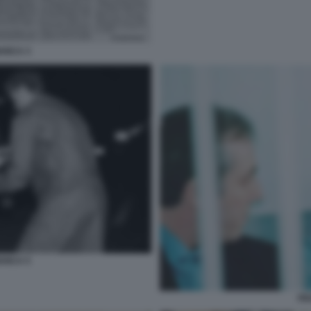
ANCA 3
ANCA 5
FR