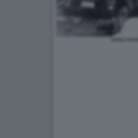
BANDA UNO B