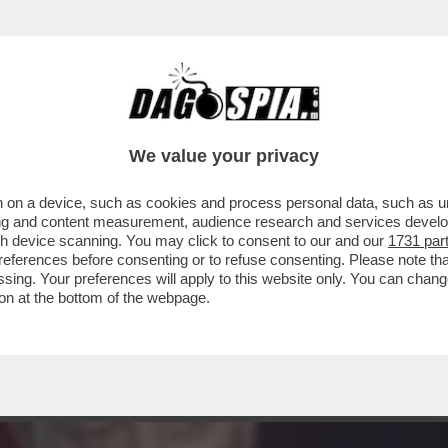
: LA PROCURA DI BOLOGNA SENTIRÀ ROBERT
IME
We value your privacy
 on a device, such as cookies and process personal data, such as uni
ising and content measurement, audience research and services deve
gh device scanning. You may click to consent to our and our
1731 par
ferences before consenting or to refuse consenting. Please note th
essing. Your preferences will apply to this website only. You can cha
on at the bottom of the webpage.