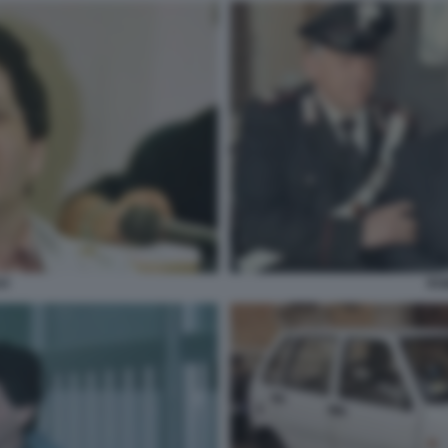
VI
RO