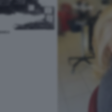
IANCA