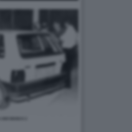
 UNO BIANCA 2