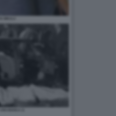
VA MIKULA
UNO BIANCA 11