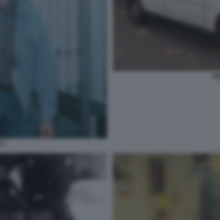
U
I 1