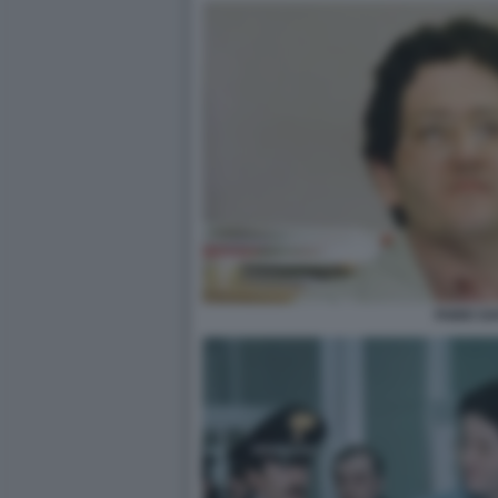
FABIO SA