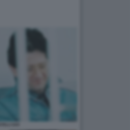
ATELLI SAVI