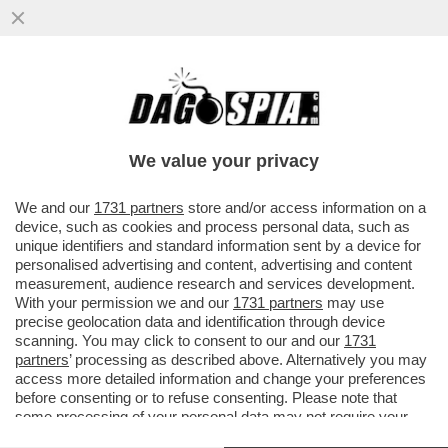
CASO DELLA UNO BIANCA: LA PROCURA DI
BOLOGNA SENTIRÀ ROBERTO SAVI DOPO
L'INTERVISTA A BELVE CRIME
We value your privacy
VAI ALL'ARTICOLO
We and our
1731 partners
store and/or access information on a
device, such as cookies and process personal data, such as
unique identifiers and standard information sent by a device for
personalised advertising and content, advertising and content
measurement, audience research and services development.
With your permission we and our
1731 partners
may use
precise geolocation data and identification through device
scanning. You may click to consent to our and our
1731
partners
’ processing as described above. Alternatively you may
access more detailed information and change your preferences
before consenting or to refuse consenting. Please note that
some processing of your personal data may not require your
consent, but you have a right to object to such processing. Your