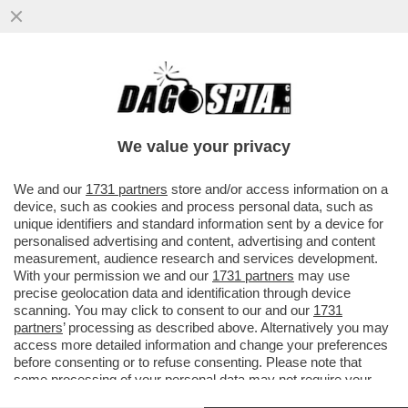
CASO DELLA UNO BIANCA: LA PROCURA DI
BOLOGNA SENTIRÀ ROBERTO SAVI DOPO
L'INTERVISTA A BELVE CRIME
We value your privacy
VAI ALL'ARTICOLO
We and our
1731 partners
store and/or access information on a
device, such as cookies and process personal data, such as
unique identifiers and standard information sent by a device for
personalised advertising and content, advertising and content
measurement, audience research and services development.
With your permission we and our
1731 partners
may use
precise geolocation data and identification through device
scanning. You may click to consent to our and our
1731
partners
’ processing as described above. Alternatively you may
access more detailed information and change your preferences
before consenting or to refuse consenting. Please note that
some processing of your personal data may not require your
consent, but you have a right to object to such processing. Your