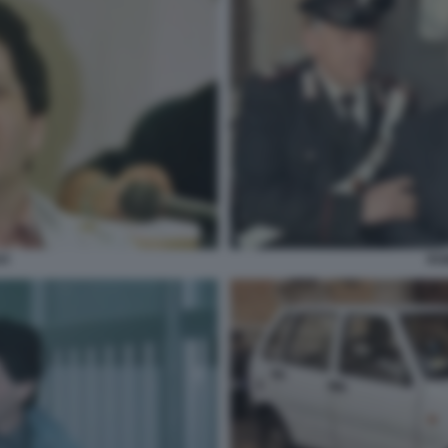
VI
RO