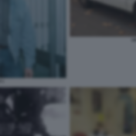
U
I 1