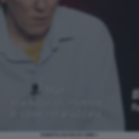
ROBERTO SAVI BELVE CRIME 1