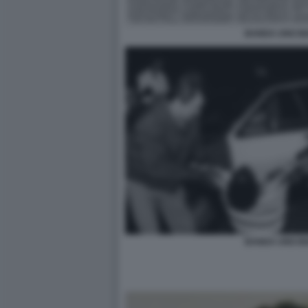
BANDA UNO BI
BANDA UNO BI