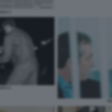
ANCA 3
ANCA 5
FR