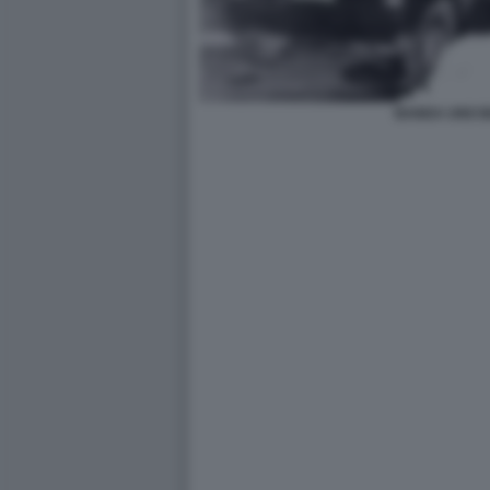
BANDA UNO B