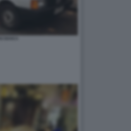
NO BIANCA