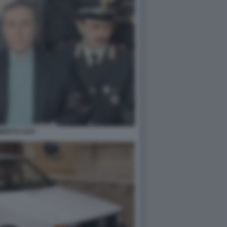
BERTO SAVI