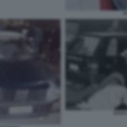
E
BANDA 