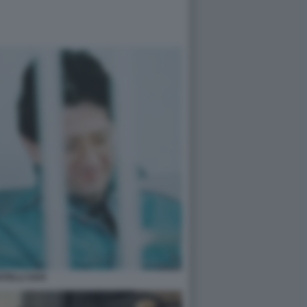
ATELLI SAVI