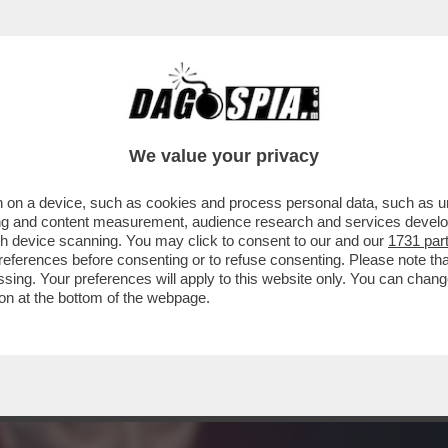
: LA PROCURA DI BOLOGNA SENTIRÀ ROBERT
IME
We value your privacy
 on a device, such as cookies and process personal data, such as uni
ising and content measurement, audience research and services deve
gh device scanning. You may click to consent to our and our
1731 par
ferences before consenting or to refuse consenting. Please note th
essing. Your preferences will apply to this website only. You can cha
on at the bottom of the webpage.