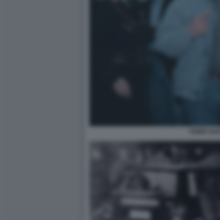
FABIO SAV