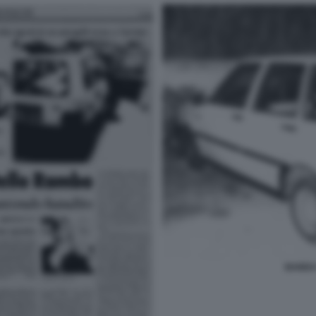
BANDA