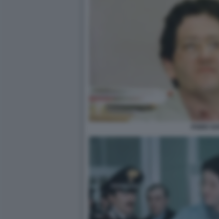
FABIO SA