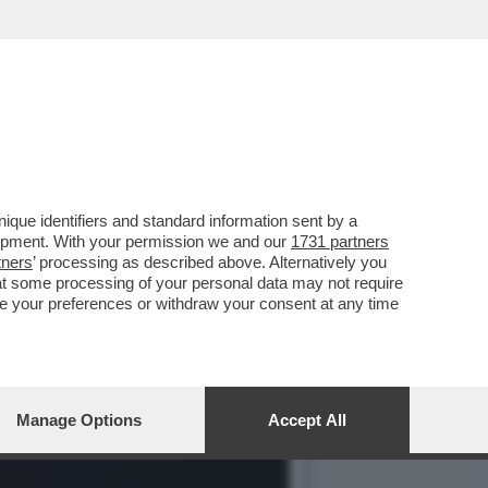
O SAVI DOPO
que identifiers and standard information sent by a
lopment. With your permission we and our
1731 partners
tners
’ processing as described above. Alternatively you
at some processing of your personal data may not require
nge your preferences or withdraw your consent at any time
Manage Options
Accept All