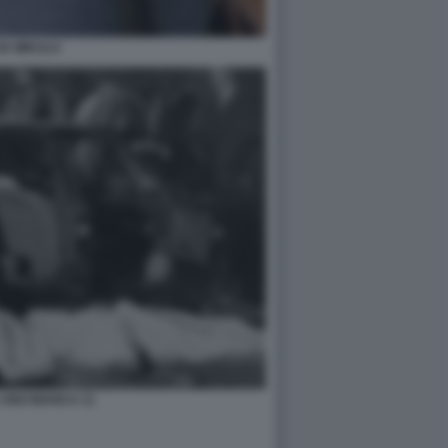
VA MIKULA
UNO BIANCA 11