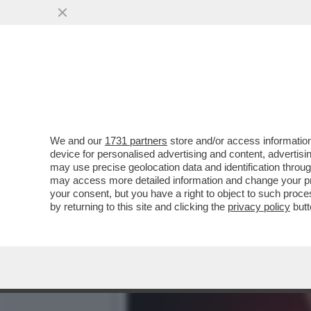
CASO DELLA UNO BIANCA
L'INTERVISTA A BELVE CR
VAI ALL'ARTICOLO
We and our
1731 partners
store and/or access information
device for personalised advertising and content, advert
may use precise geolocation data and identification throu
may access more detailed information and change your pre
your consent, but you have a right to object to such proc
by returning to this site and clicking the
privacy policy
butt