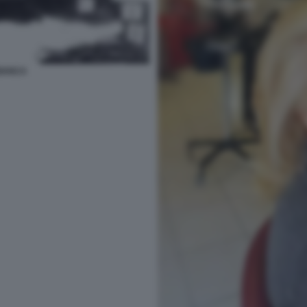
IANCA