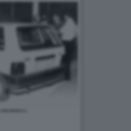
 UNO BIANCA 2