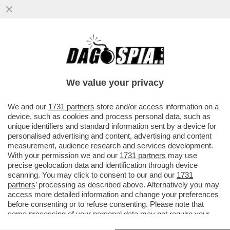
ENNIO MORRICONE: SONO STATO UN
BUON GIOCATORE DI SCACCHI. IL MIO
MAESTRO ERA STATO STEFANO TATAI
We value your privacy
VAI ALL'ARTICOLO
We and our
1731 partners
store and/or access information on a
device, such as cookies and process personal data, such as
unique identifiers and standard information sent by a device for
personalised advertising and content, advertising and content
measurement, audience research and services development.
With your permission we and our
1731 partners
may use
precise geolocation data and identification through device
scanning. You may click to consent to our and our
1731
partners
’ processing as described above. Alternatively you may
access more detailed information and change your preferences
before consenting or to refuse consenting. Please note that
some processing of your personal data may not require your
consent, but you have a right to object to such processing. Your