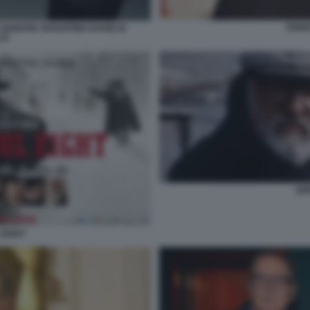
ENNI
QUENTIN TARANTINO DAVID DI
LO
SE
 EIGHT