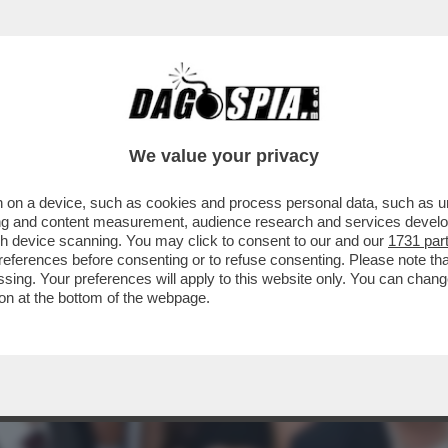
STATO UN BUON GIOCATORE DI SCACCHI. I
We value your privacy
 on a device, such as cookies and process personal data, such as uni
ising and content measurement, audience research and services deve
gh device scanning. You may click to consent to our and our
1731 par
ferences before consenting or to refuse consenting. Please note th
essing. Your preferences will apply to this website only. You can cha
on at the bottom of the webpage.