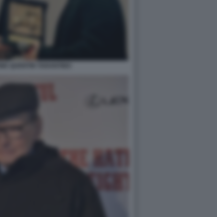
NE QUENTIN TARANTINO