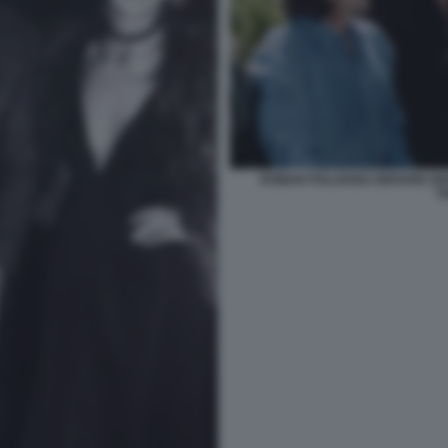
ROMAN POLANSKI GERARD DE
T