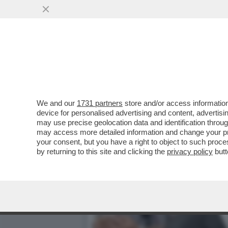
ENNIO MORRICONE: SONO 
STEFANO TATAI
VAI ALL'ARTICOLO
We and our
1731 partners
store and/or access information
device for personalised advertising and content, advert
may use precise geolocation data and identification throu
may access more detailed information and change your pre
your consent, but you have a right to object to such proc
by returning to this site and clicking the
privacy policy
butt