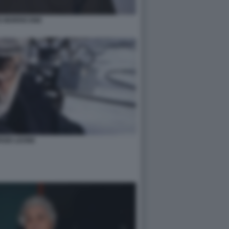
O MORRICONE
RGIO LEONE