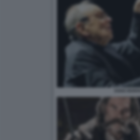
ENNIO MORR