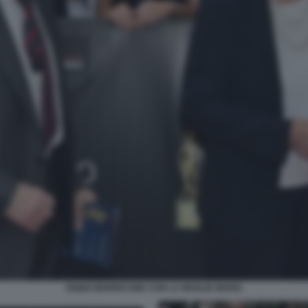
ENNIO MORRICONE CON LA MOGLIE MARIA