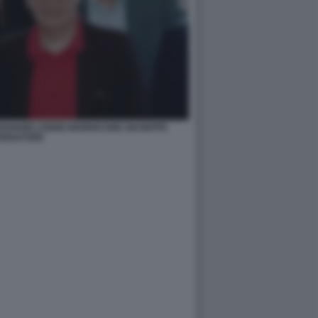
PARDIEU ENNIO MORRICONE GIUSEPPE
ORNATORE