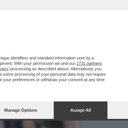
L MIO MAESTRO ERA STATO
que identifiers and standard information sent by a
lopment. With your permission we and our
1731 partners
tners
’ processing as described above. Alternatively you
at some processing of your personal data may not require
nge your preferences or withdraw your consent at any time
Manage Options
Accept All