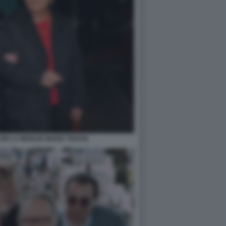
ON LA MOGLIE MARIA TRAVIA