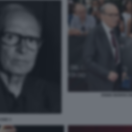
ENNIO MORRICON
CONE C