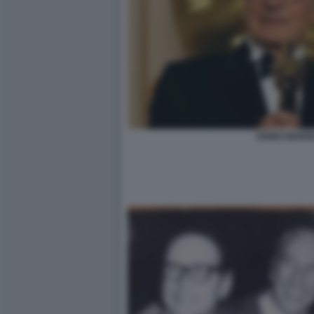
ENNIO MORR