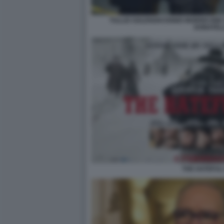
TULLIO SOLENGHI ENNIO MORRICONE 
DONATEL
THE HATEFUL