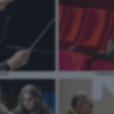
IL MAESTR
ICONE