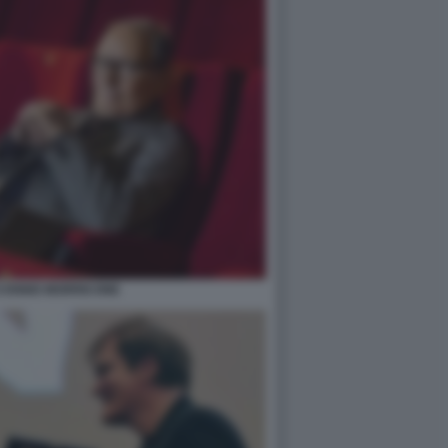
O ENNIO MORRICONE