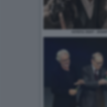
HATEFUL EIGHT - JENNI