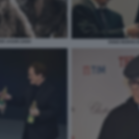
FER JASON LEIGH
ENNIO MORRICO