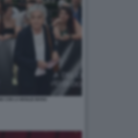
E CON LA MOGLIE MARIA