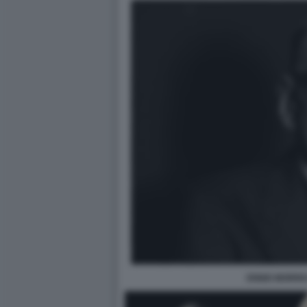
ENNIO MORRI