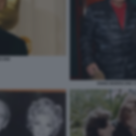
ICONE
ENNIO MORRICONE C