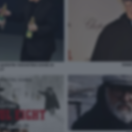
ENNI
QUENTIN TARANTINO DAVID DI
LO