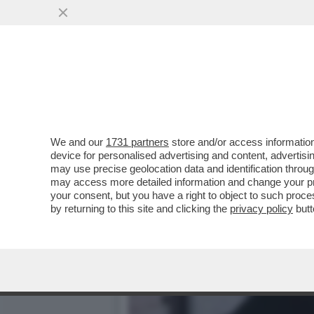
ENNIO MORRICONE: SONO 
STEFANO TATAI
VAI ALL'ARTICOLO
We and our
1731 partners
store and/or access information
device for personalised advertising and content, advert
may use precise geolocation data and identification throu
may access more detailed information and change your pre
your consent, but you have a right to object to such proc
by returning to this site and clicking the
privacy policy
butt