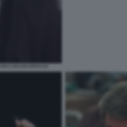
ONE E GIULIANO MONTALDO