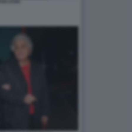
RGIO LEONE