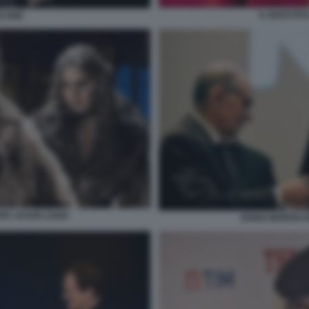
IL MAESTR
ICONE
FER JASON LEIGH
ENNIO MORRICO