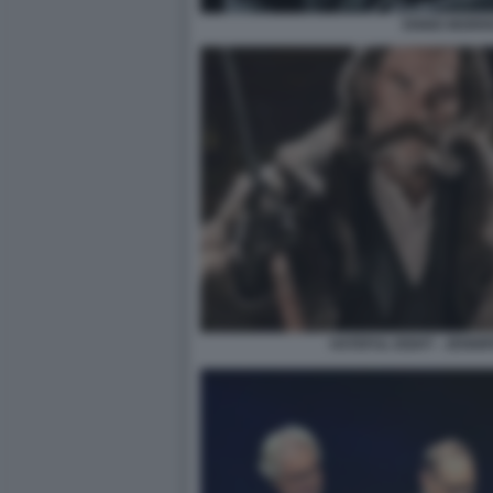
ENNIO MORR
HATEFUL EIGHT - JENNI