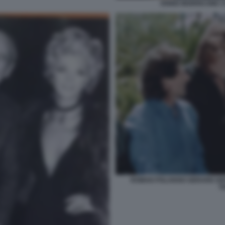
ENNIO MORRICONE C
ROMAN POLANSKI GERARD DE
T