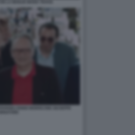
ON LA MOGLIE MARIA TRAVIA
PARDIEU ENNIO MORRICONE GIUSEPPE
ORNATORE