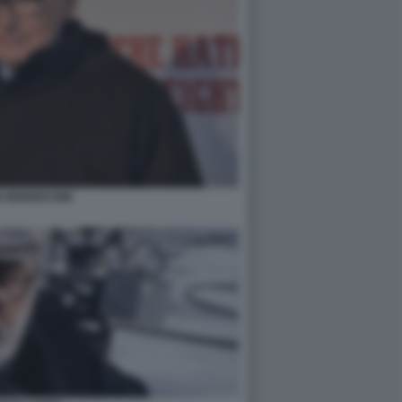
O MORRICONE