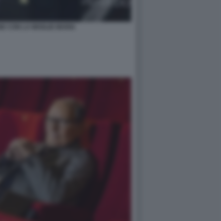
E CON LA MOGLIE MARIA