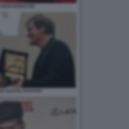
O ENNIO MORRICONE
NE QUENTIN TARANTINO