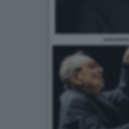
ENNIO MORRI