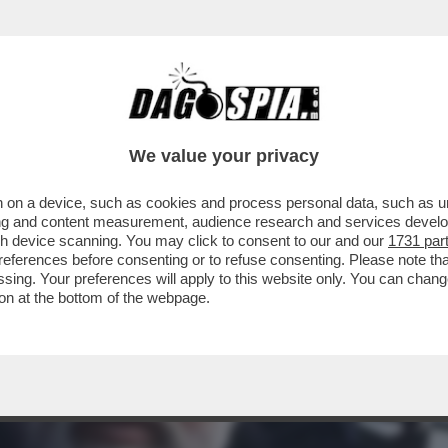
STATO UN BUON GIOCATORE DI SCACCHI. I
We value your privacy
 on a device, such as cookies and process personal data, such as uni
ising and content measurement, audience research and services deve
gh device scanning. You may click to consent to our and our
1731 par
ferences before consenting or to refuse consenting. Please note th
essing. Your preferences will apply to this website only. You can cha
on at the bottom of the webpage.