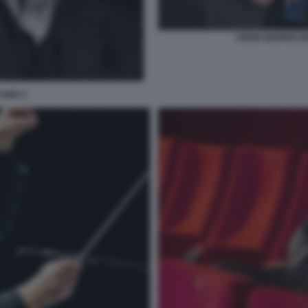
ENNIO MORRICON
CONE C