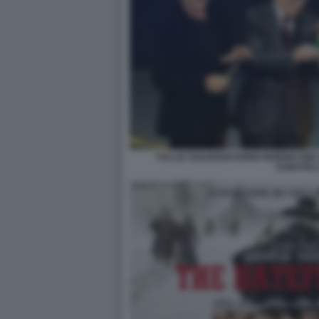
TULLIO SOLENGHI ENNIO MORRICONE 
DONATEL