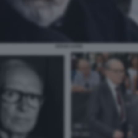
SERGIO LEONE