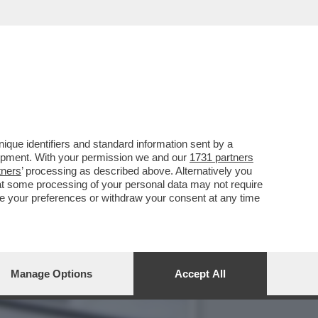
L MIO MAESTRO ERA STATO
que identifiers and standard information sent by a
lopment. With your permission we and our
1731 partners
tners
’ processing as described above. Alternatively you
at some processing of your personal data may not require
nge your preferences or withdraw your consent at any time
Manage Options
Accept All