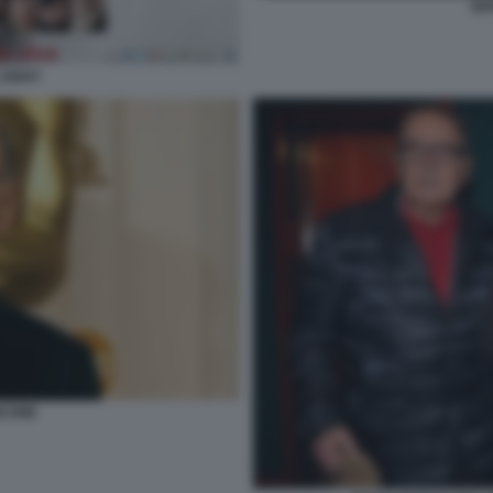
SE
 EIGHT
ICONE