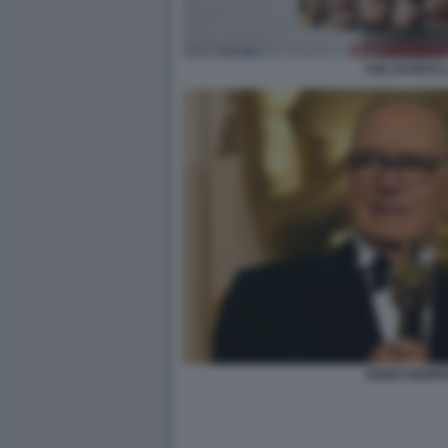
THE HATEFUL
ENNIO MORR