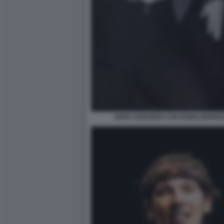
ERNA SHEURER CON ENNIO MORRIC