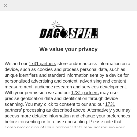
ENNIO MORRICONE: SONO STATO UN
BUON GIOCATORE DI SCACCHI. IL MIO
MAESTRO ERA STATO STEFANO TATAI
We value your privacy
VAI ALL'ARTICOLO
We and our
1731 partners
store and/or access information on a
device, such as cookies and process personal data, such as
unique identifiers and standard information sent by a device for
personalised advertising and content, advertising and content
measurement, audience research and services development.
With your permission we and our
1731 partners
may use
precise geolocation data and identification through device
scanning. You may click to consent to our and our
1731
partners
’ processing as described above. Alternatively you may
access more detailed information and change your preferences
before consenting or to refuse consenting. Please note that
some processing of your personal data may not require your
consent, but you have a right to object to such processing. Your