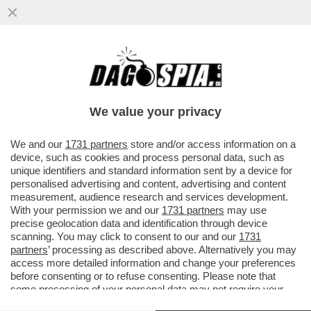
ENNIO MORRICONE: SONO STATO UN
BUON GIOCATORE DI SCACCHI. IL MIO
MAESTRO ERA STATO STEFANO TATAI
We value your privacy
VAI ALL'ARTICOLO
We and our
1731 partners
store and/or access information on a
device, such as cookies and process personal data, such as
unique identifiers and standard information sent by a device for
personalised advertising and content, advertising and content
measurement, audience research and services development.
With your permission we and our
1731 partners
may use
precise geolocation data and identification through device
scanning. You may click to consent to our and our
1731
partners
’ processing as described above. Alternatively you may
access more detailed information and change your preferences
before consenting or to refuse consenting. Please note that
some processing of your personal data may not require your
consent, but you have a right to object to such processing. Your