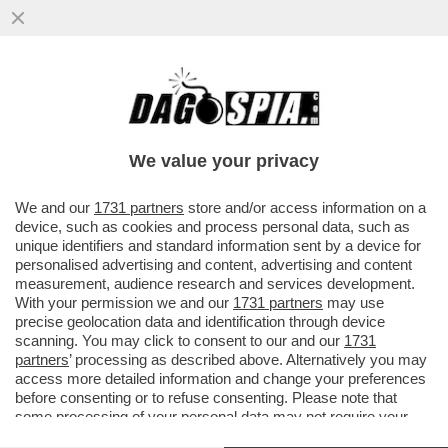
ENNIO MORRICONE: SONO STATO UN
BUON GIOCATORE DI SCACCHI. IL MIO
MAESTRO ERA STATO STEFANO TATAI
We value your privacy
VAI ALL'ARTICOLO
We and our
1731 partners
store and/or access information on a
device, such as cookies and process personal data, such as
unique identifiers and standard information sent by a device for
personalised advertising and content, advertising and content
measurement, audience research and services development.
With your permission we and our
1731 partners
may use
precise geolocation data and identification through device
scanning. You may click to consent to our and our
1731
partners
’ processing as described above. Alternatively you may
access more detailed information and change your preferences
before consenting or to refuse consenting. Please note that
some processing of your personal data may not require your
consent, but you have a right to object to such processing. Your