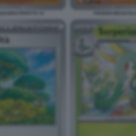
ILIBRIO PERFETTO. 18
POKEMON MEGAEVOLUZI