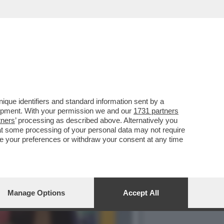
ILIBRIO PERFETTO', LA
que identifiers and standard information sent by a
lopment. With your permission we and our
1731 partners
tners
’ processing as described above. Alternatively you
at some processing of your personal data may not require
nge your preferences or withdraw your consent at any time
Manage Options
Accept All