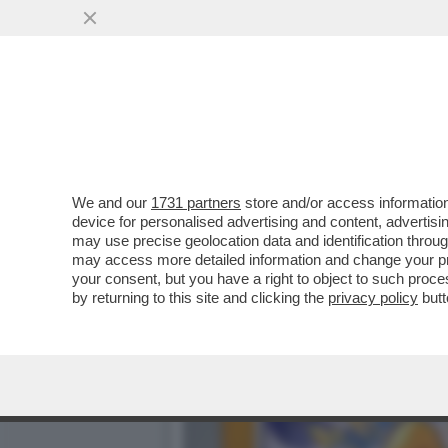
DAGOGAMES BY FEDERICO 
NUOVA ESPANSIONE..
VAI ALL'ARTICOLO
We and our
1731 partners
store and/or access information
device for personalised advertising and content, advert
may use precise geolocation data and identification throu
may access more detailed information and change your pre
your consent, but you have a right to object to such proc
by returning to this site and clicking the
privacy policy
butt