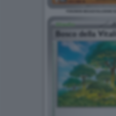
POKEMON MEGAEVOLUZIONE EQU