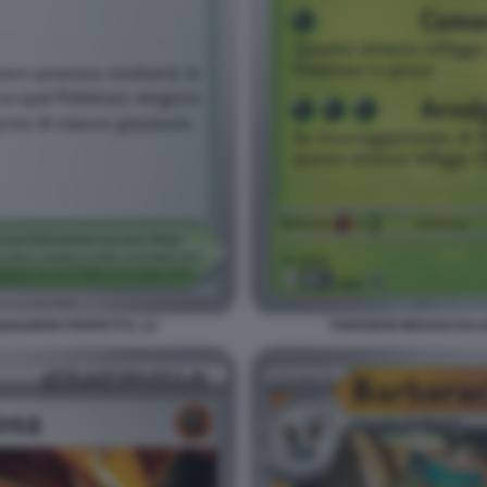
ILIBRIO PERFETTO. 14
POKEMON MEGAEVOLUZI