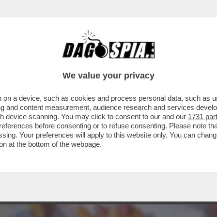
ERCOLE - STA PER ARRIVARE 'POKÉMON EQU
We value your privacy
 on a device, such as cookies and process personal data, such as uni
ising and content measurement, audience research and services deve
gh device scanning. You may click to consent to our and our
1731 par
ferences before consenting or to refuse consenting. Please note th
essing. Your preferences will apply to this website only. You can cha
on at the bottom of the webpage.