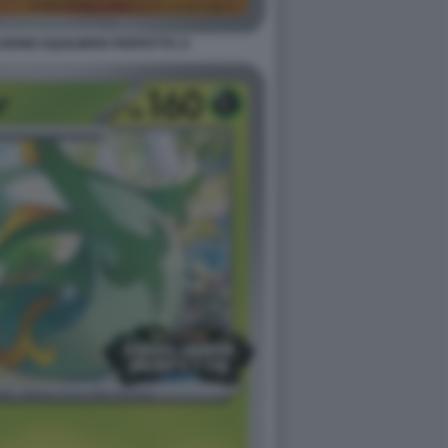
ONE EQUILIBRIO PERFETTO. 8