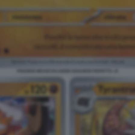
POKEMON MEGAEVOLUZIONE EQUILIBRIO PERFETTO. 18