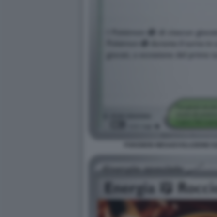
POKEMON MEGAEVOLUZIONE EQU