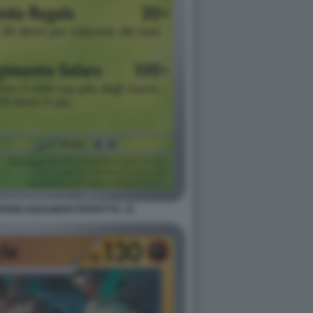
ONE EQUILIBRIO PERFETTO. 15