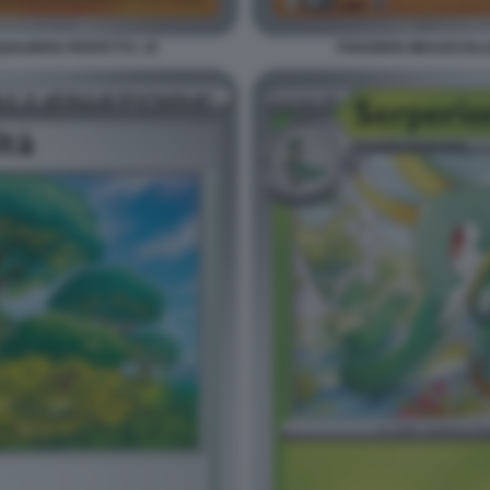
ILIBRIO PERFETTO. 18
POKEMON MEGAEVOLUZI