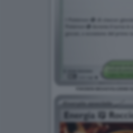
POKEMON MEGAEVOLUZIONE EQU