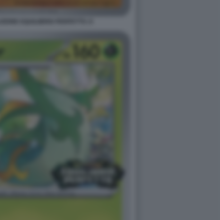
ONE EQUILIBRIO PERFETTO. 8