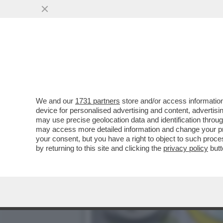
DAGOGAMES BY FEDERICO 
NUOVA ESPANSIONE..
VAI ALL'ARTICOLO
We and our
1731 partners
store and/or access information
device for personalised advertising and content, advert
may use precise geolocation data and identification throu
may access more detailed information and change your pre
your consent, but you have a right to object to such proc
by returning to this site and clicking the
privacy policy
butt