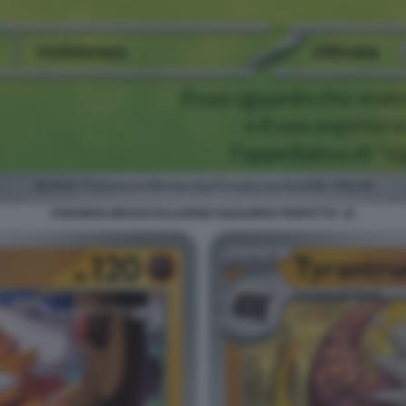
POKEMON MEGAEVOLUZIONE EQUILIBRIO PERFETTO. 15