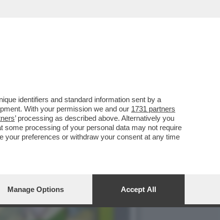
ILIBRIO PERFETTO', LA
que identifiers and standard information sent by a
lopment. With your permission we and our
1731 partners
tners
’ processing as described above. Alternatively you
at some processing of your personal data may not require
nge your preferences or withdraw your consent at any time
Manage Options
Accept All