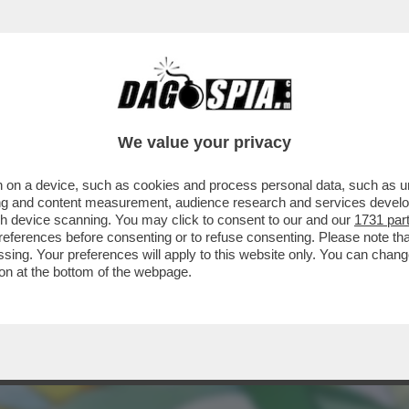
ERCOLE - STA PER ARRIVARE 'POKÉMON EQU
We value your privacy
 on a device, such as cookies and process personal data, such as uni
ising and content measurement, audience research and services deve
gh device scanning. You may click to consent to our and our
1731 par
ferences before consenting or to refuse consenting. Please note th
essing. Your preferences will apply to this website only. You can cha
on at the bottom of the webpage.