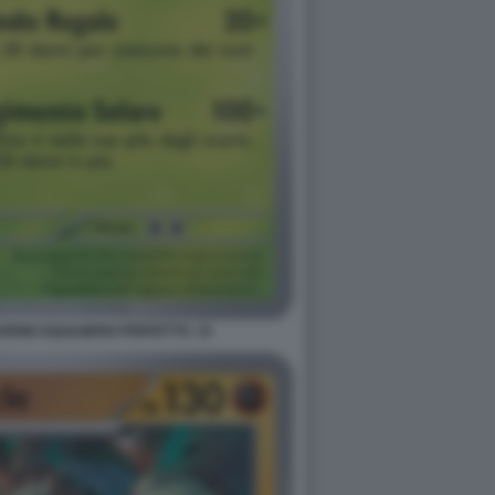
ONE EQUILIBRIO PERFETTO. 15