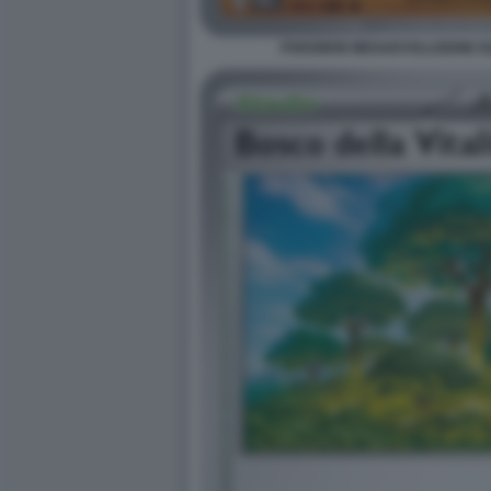
POKEMON MEGAEVOLUZIONE EQU