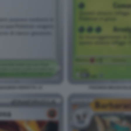
ILIBRIO PERFETTO. 14
POKEMON MEGAEVOLUZI