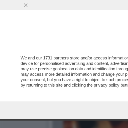
DAGOGAMES BY FEDERICO 
NUOVA ESPANSIONE..
VAI ALL'ARTICOLO
We and our
1731 partners
store and/or access information
device for personalised advertising and content, advert
may use precise geolocation data and identification throu
may access more detailed information and change your pre
your consent, but you have a right to object to such proc
by returning to this site and clicking the
privacy policy
butt