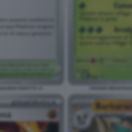
ILIBRIO PERFETTO. 14
POKEMON MEGAEVOLUZI