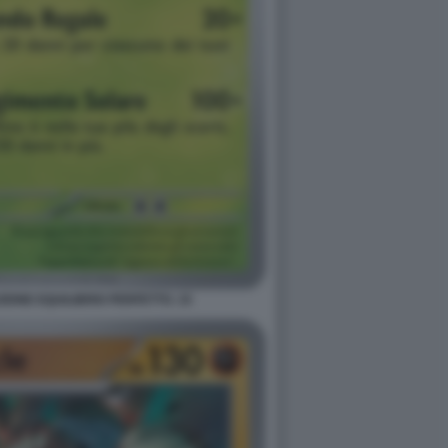
ONE EQUILIBRIO PERFETTO. 15