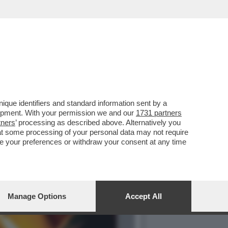
ILIBRIO PERFETTO', LA
que identifiers and standard information sent by a
lopment. With your permission we and our
1731 partners
tners
’ processing as described above. Alternatively you
at some processing of your personal data may not require
nge your preferences or withdraw your consent at any time
Manage Options
Accept All