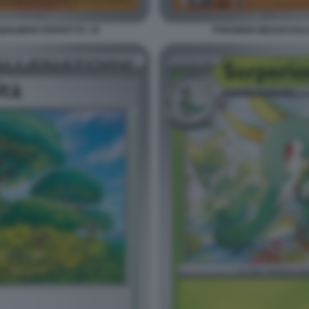
ILIBRIO PERFETTO. 18
POKEMON MEGAEVOLUZI