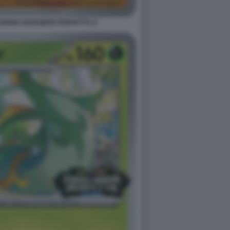
ONE EQUILIBRIO PERFETTO. 8