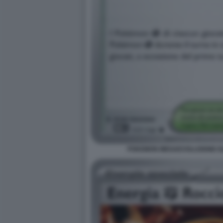
POKEMON MEGAEVOLUZIONE EQU