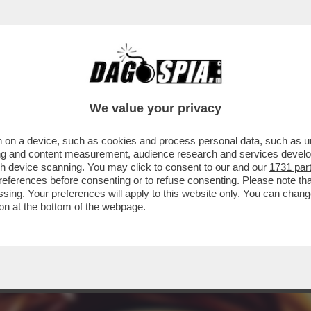
ERCOLE - STA PER ARRIVARE 'POKÉMON EQU
We value your privacy
 on a device, such as cookies and process personal data, such as uni
ising and content measurement, audience research and services deve
gh device scanning. You may click to consent to our and our
1731 par
ferences before consenting or to refuse consenting. Please note th
essing. Your preferences will apply to this website only. You can cha
on at the bottom of the webpage.