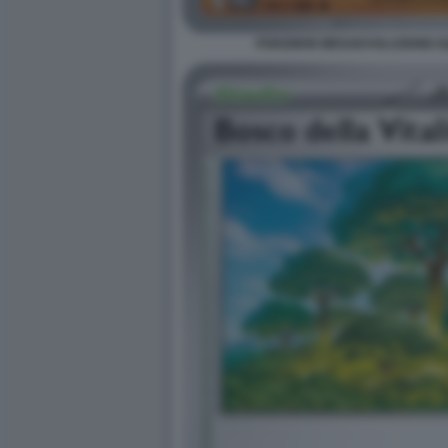
POKEMON MEGAEVOLUZIONE EQU