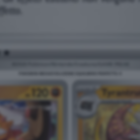
POKEMON MEGAEVOLUZIONE EQUILIBRIO PERFETTO. 9