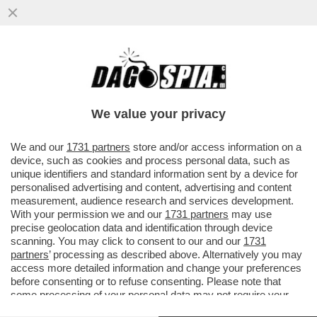
DAGOGAMES BY FEDERICO ERCOLE - STA
PER ARRIVARE 'POKÉMON EQUILIBRIO
PERFETTO', LA NUOVA ESPANSIONE..
We value your privacy
VAI ALL'ARTICOLO
We and our
1731 partners
store and/or access information on a
device, such as cookies and process personal data, such as
unique identifiers and standard information sent by a device for
personalised advertising and content, advertising and content
measurement, audience research and services development.
With your permission we and our
1731 partners
may use
precise geolocation data and identification through device
scanning. You may click to consent to our and our
1731
partners
’ processing as described above. Alternatively you may
access more detailed information and change your preferences
before consenting or to refuse consenting. Please note that
some processing of your personal data may not require your
consent, but you have a right to object to such processing. Your