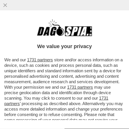
DAGOGAMES BY FEDERICO ERCOLE - STA
PER ARRIVARE 'POKÉMON EQUILIBRIO
PERFETTO', LA NUOVA ESPANSIONE..
We value your privacy
VAI ALL'ARTICOLO
We and our
1731 partners
store and/or access information on a
device, such as cookies and process personal data, such as
unique identifiers and standard information sent by a device for
personalised advertising and content, advertising and content
measurement, audience research and services development.
With your permission we and our
1731 partners
may use
precise geolocation data and identification through device
scanning. You may click to consent to our and our
1731
partners
’ processing as described above. Alternatively you may
access more detailed information and change your preferences
before consenting or to refuse consenting. Please note that
some processing of your personal data may not require your
consent, but you have a right to object to such processing. Your