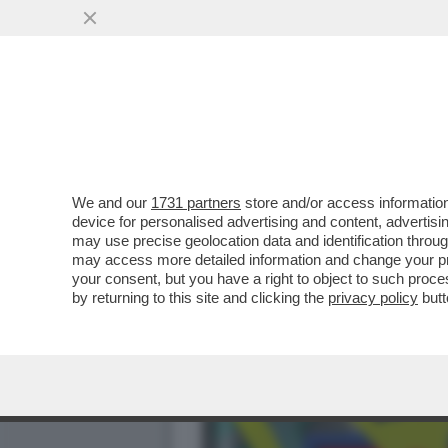
DAGOGAMES BY FEDERICO 
NUOVA ESPANSIONE..
VAI ALL'ARTICOLO
We and our
1731 partners
store and/or access information
device for personalised advertising and content, advert
may use precise geolocation data and identification throu
may access more detailed information and change your pre
your consent, but you have a right to object to such proc
by returning to this site and clicking the
privacy policy
butt