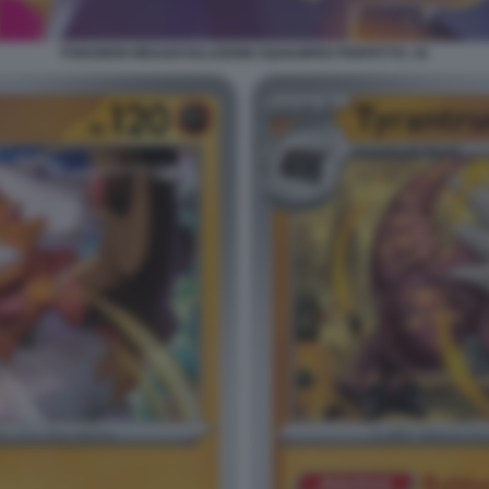
POKEMON MEGAEVOLUZIONE EQUILIBRIO PERFETTO. 16