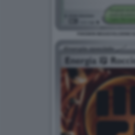
POKEMON MEGAEVOLUZIONE EQU