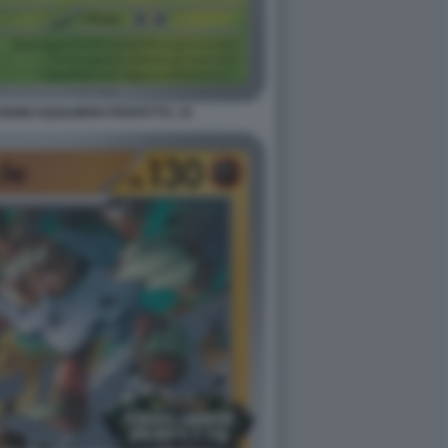
ONE EQUILIBRIO PERFETTO. 15