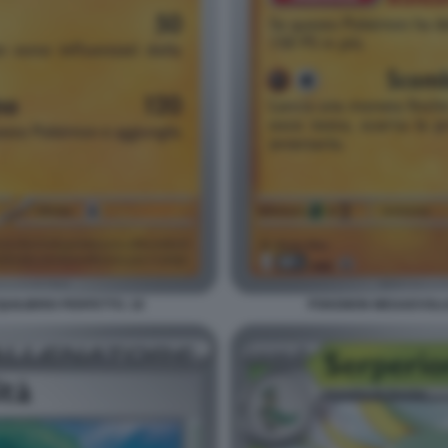
ILIBRIO PERFETTO. 18
POKEMON MEGAEVOLUZI