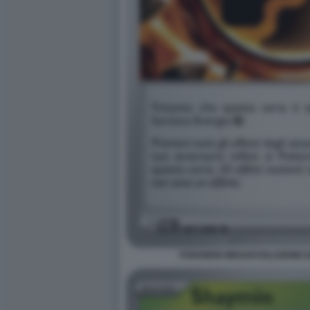
POKEMON MEGAEVOLUZIONE EQ