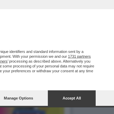
ILIBRIO PERFETTO', LA
que identifiers and standard information sent by a
lopment. With your permission we and our
1731 partners
tners
’ processing as described above. Alternatively you
at some processing of your personal data may not require
nge your preferences or withdraw your consent at any time
Manage Options
Accept All