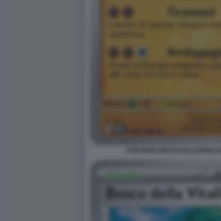
POKEMON MEGAEVOLUZIONE EQU