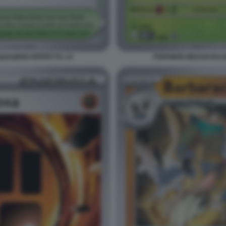
ILIBRIO PERFETTO. 14
POKEMON MEGAEVOLUZI