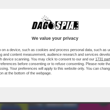
ERCOLE - STA PER ARRIVARE 'POKÉMON EQU
We value your privacy
 on a device, such as cookies and process personal data, such as uni
ising and content measurement, audience research and services deve
gh device scanning. You may click to consent to our and our
1731 par
ferences before consenting or to refuse consenting. Please note th
essing. Your preferences will apply to this website only. You can cha
on at the bottom of the webpage.