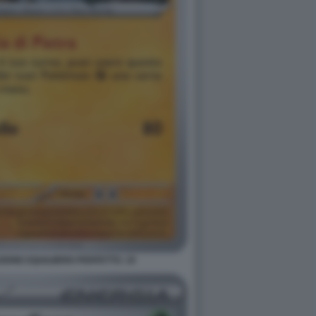
ONE EQUILIBRIO PERFETTO. 19