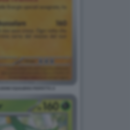
ONE EQUILIBRIO PERFETTO. 8