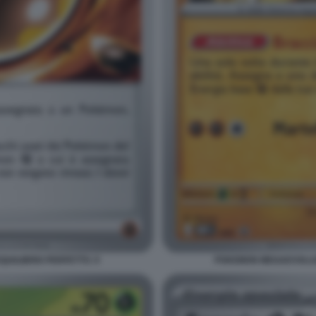
UILIBRIO PERFETTO. 9
POKEMON MEGAEVOLUZI