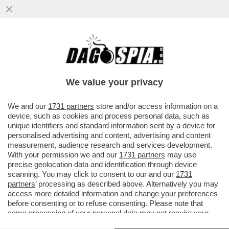
DAGOGAMES BY FEDERICO ERCOLE - STA
PER ARRIVARE 'POKÉMON EQUILIBRIO
PERFETTO', LA NUOVA ESPANSIONE..
We value your privacy
VAI ALL'ARTICOLO
We and our
1731 partners
store and/or access information on a
device, such as cookies and process personal data, such as
unique identifiers and standard information sent by a device for
personalised advertising and content, advertising and content
measurement, audience research and services development.
With your permission we and our
1731 partners
may use
precise geolocation data and identification through device
scanning. You may click to consent to our and our
1731
partners
’ processing as described above. Alternatively you may
access more detailed information and change your preferences
before consenting or to refuse consenting. Please note that
some processing of your personal data may not require your
consent, but you have a right to object to such processing. Your