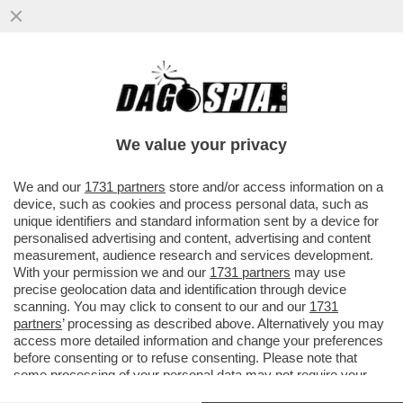
DAGOGAMES BY FEDERICO ERCOLE - STA
PER ARRIVARE 'POKÉMON EQUILIBRIO
PERFETTO', LA NUOVA ESPANSIONE..
We value your privacy
VAI ALL'ARTICOLO
We and our
1731 partners
store and/or access information on a
device, such as cookies and process personal data, such as
unique identifiers and standard information sent by a device for
personalised advertising and content, advertising and content
measurement, audience research and services development.
With your permission we and our
1731 partners
may use
precise geolocation data and identification through device
scanning. You may click to consent to our and our
1731
partners
’ processing as described above. Alternatively you may
access more detailed information and change your preferences
before consenting or to refuse consenting. Please note that
some processing of your personal data may not require your
consent, but you have a right to object to such processing. Your