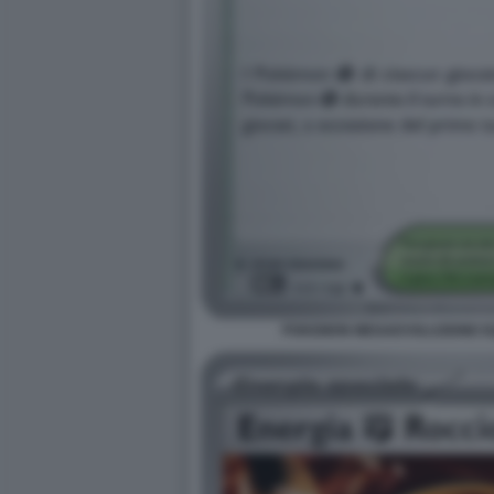
POKEMON MEGAEVOLUZIONE EQU