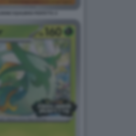
ONE EQUILIBRIO PERFETTO. 8