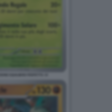
ONE EQUILIBRIO PERFETTO. 15