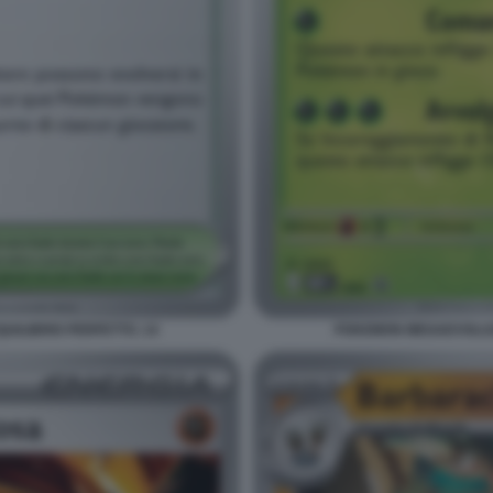
ILIBRIO PERFETTO. 14
POKEMON MEGAEVOLUZI