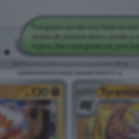
POKEMON MEGAEVOLUZIONE EQUILIBRIO PERFETTO. 14