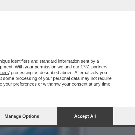
ILIBRIO PERFETTO', LA
que identifiers and standard information sent by a
lopment. With your permission we and our
1731 partners
tners
’ processing as described above. Alternatively you
at some processing of your personal data may not require
nge your preferences or withdraw your consent at any time
Manage Options
Accept All