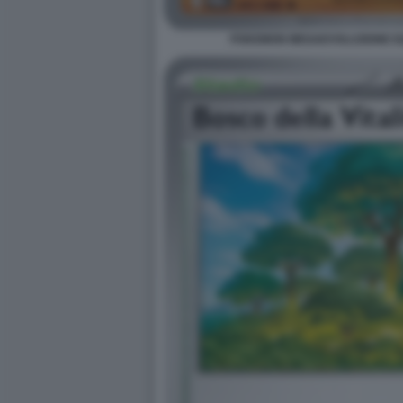
POKEMON MEGAEVOLUZIONE EQU