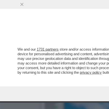
DAGOGAMES BY FEDERICO 
NUOVA ESPANSIONE..
VAI ALL'ARTICOLO
We and our
1731 partners
store and/or access information
device for personalised advertising and content, advert
may use precise geolocation data and identification throu
may access more detailed information and change your pre
your consent, but you have a right to object to such proc
by returning to this site and clicking the
privacy policy
butt