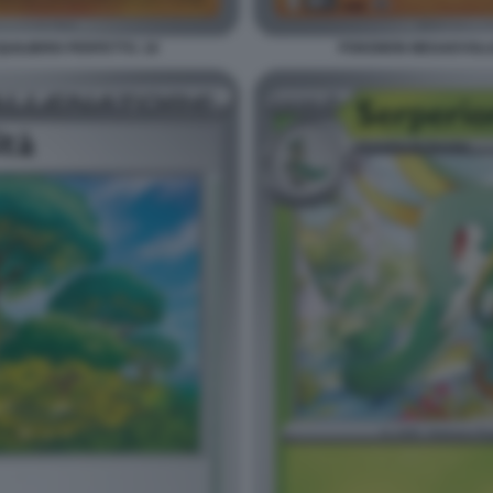
ILIBRIO PERFETTO. 18
POKEMON MEGAEVOLUZI