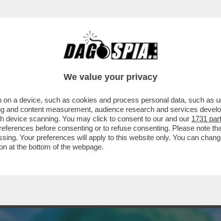
ERCOLE - STA PER ARRIVARE 'POKÉMON EQU
We value your privacy
 on a device, such as cookies and process personal data, such as uni
ising and content measurement, audience research and services deve
gh device scanning. You may click to consent to our and our
1731 par
ferences before consenting or to refuse consenting. Please note th
essing. Your preferences will apply to this website only. You can cha
on at the bottom of the webpage.