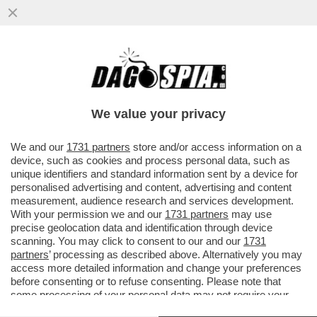
DAGOGAMES BY FEDERICO ERCOLE - STA
PER ARRIVARE 'POKÉMON EQUILIBRIO
PERFETTO', LA NUOVA ESPANSIONE..
We value your privacy
VAI ALL'ARTICOLO
We and our
1731 partners
store and/or access information on a
device, such as cookies and process personal data, such as
unique identifiers and standard information sent by a device for
personalised advertising and content, advertising and content
measurement, audience research and services development.
With your permission we and our
1731 partners
may use
precise geolocation data and identification through device
scanning. You may click to consent to our and our
1731
partners
’ processing as described above. Alternatively you may
access more detailed information and change your preferences
before consenting or to refuse consenting. Please note that
some processing of your personal data may not require your
consent, but you have a right to object to such processing. Your