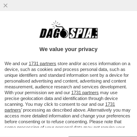
DAGOGAMES BY FEDERICO ERCOLE - STA
PER ARRIVARE 'POKÉMON EQUILIBRIO
PERFETTO', LA NUOVA ESPANSIONE..
We value your privacy
VAI ALL'ARTICOLO
We and our
1731 partners
store and/or access information on a
device, such as cookies and process personal data, such as
unique identifiers and standard information sent by a device for
personalised advertising and content, advertising and content
measurement, audience research and services development.
With your permission we and our
1731 partners
may use
precise geolocation data and identification through device
scanning. You may click to consent to our and our
1731
partners
’ processing as described above. Alternatively you may
access more detailed information and change your preferences
before consenting or to refuse consenting. Please note that
some processing of your personal data may not require your
consent, but you have a right to object to such processing. Your