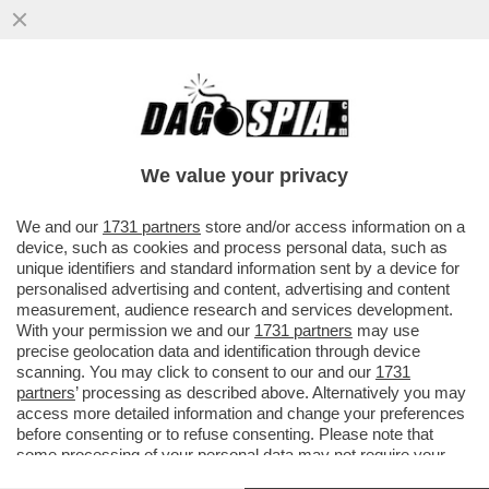
DAGOGAMES BY FEDERICO ERCOLE - STA
PER ARRIVARE 'POKÉMON EQUILIBRIO
PERFETTO', LA NUOVA ESPANSIONE..
We value your privacy
VAI ALL'ARTICOLO
We and our
1731 partners
store and/or access information on a
device, such as cookies and process personal data, such as
unique identifiers and standard information sent by a device for
personalised advertising and content, advertising and content
measurement, audience research and services development.
With your permission we and our
1731 partners
may use
precise geolocation data and identification through device
scanning. You may click to consent to our and our
1731
partners
’ processing as described above. Alternatively you may
access more detailed information and change your preferences
before consenting or to refuse consenting. Please note that
some processing of your personal data may not require your
consent, but you have a right to object to such processing. Your