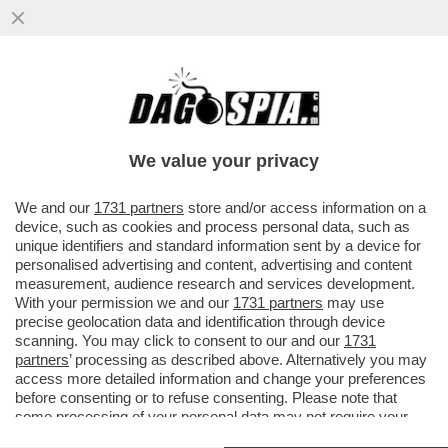
BELLA HADID TIRA IL PACCO A BEZOS - LA
SUPERMODELLA SI SCHIERA CONTRO IL
MET GALA, CHE ...
We value your privacy
VAI ALL'ARTICOLO
We and our
1731 partners
store and/or access information on a
device, such as cookies and process personal data, such as
unique identifiers and standard information sent by a device for
personalised advertising and content, advertising and content
measurement, audience research and services development.
With your permission we and our
1731 partners
may use
precise geolocation data and identification through device
scanning. You may click to consent to our and our
1731
partners
’ processing as described above. Alternatively you may
access more detailed information and change your preferences
before consenting or to refuse consenting. Please note that
some processing of your personal data may not require your
consent, but you have a right to object to such processing. Your