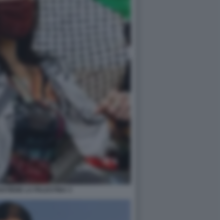
STIENE LA PALESTINA 3