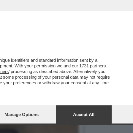
 CONTRO IL MET GALA,
que identifiers and standard information sent by a
lopment. With your permission we and our
1731 partners
tners
’ processing as described above. Alternatively you
at some processing of your personal data may not require
nge your preferences or withdraw your consent at any time
Manage Options
Accept All