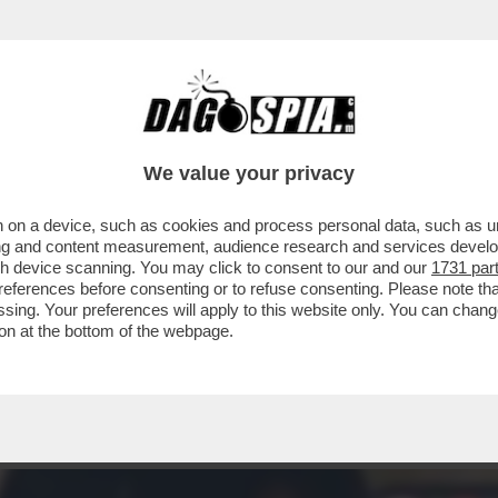
CO A BEZOS - LA SUPERMODELLA SI SCHIERA
We value your privacy
 on a device, such as cookies and process personal data, such as uni
ising and content measurement, audience research and services deve
gh device scanning. You may click to consent to our and our
1731 par
ferences before consenting or to refuse consenting. Please note th
essing. Your preferences will apply to this website only. You can cha
on at the bottom of the webpage.