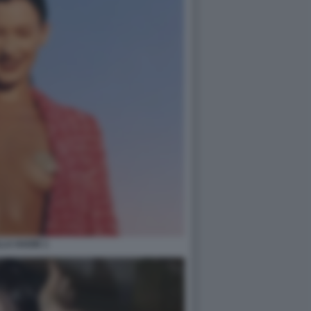
LA HADID 1