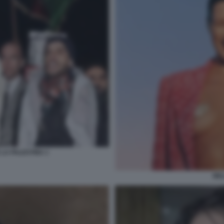
 LA PALESTINA 1
BEL