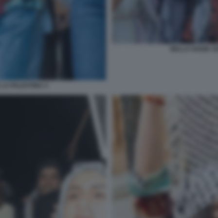
BELLA HADID SO
 LA PALESTINA 4