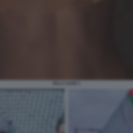
BELLA HADID 2