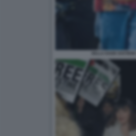
BELLA HADID SOSTIENE