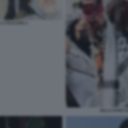
 LA PALESTINA 2
BELLA HADID SO