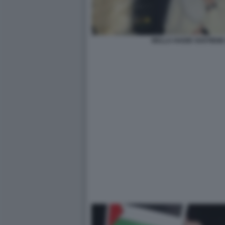
BELLA HADID SOSTIENE