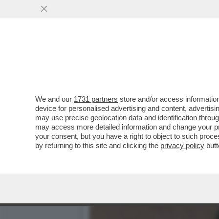
BELLA HADID TIRA IL PAC
CHE ...
VAI ALL'ARTICOLO
We and our
1731 partners
store and/or access information
device for personalised advertising and content, advert
may use precise geolocation data and identification throu
may access more detailed information and change your pre
your consent, but you have a right to object to such proc
by returning to this site and clicking the
privacy policy
butt