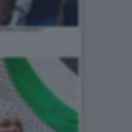
STIENE LA PALESTINA 5