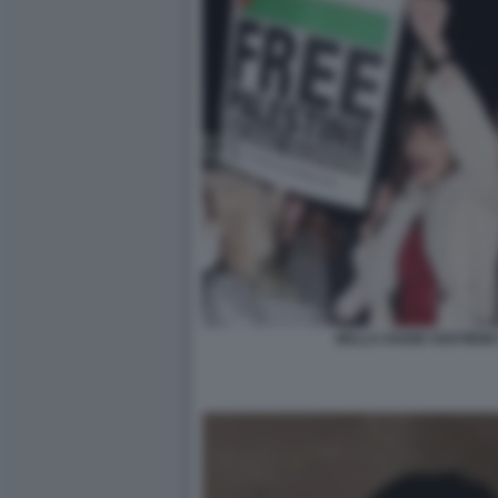
BELLA HADID SOSTIENE