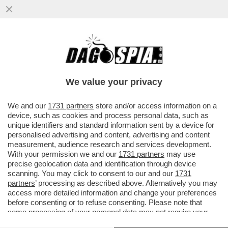
BELLA HADID TIRA IL PACCO A BEZOS - LA
SUPERMODELLA SI SCHIERA CONTRO IL
MET GALA, CHE ...
We value your privacy
VAI ALL'ARTICOLO
We and our
1731 partners
store and/or access information on a
device, such as cookies and process personal data, such as
unique identifiers and standard information sent by a device for
personalised advertising and content, advertising and content
measurement, audience research and services development.
With your permission we and our
1731 partners
may use
precise geolocation data and identification through device
scanning. You may click to consent to our and our
1731
partners
’ processing as described above. Alternatively you may
access more detailed information and change your preferences
before consenting or to refuse consenting. Please note that
some processing of your personal data may not require your
consent, but you have a right to object to such processing. Your