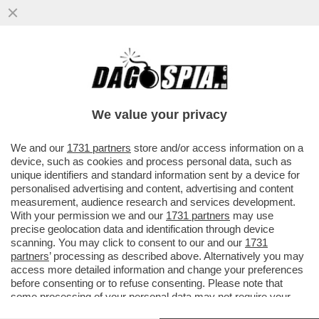
BELLA HADID TIRA IL PACCO A BEZOS - LA
SUPERMODELLA SI SCHIERA CONTRO IL
MET GALA, CHE ...
We value your privacy
VAI ALL'ARTICOLO
We and our
1731 partners
store and/or access information on a
device, such as cookies and process personal data, such as
unique identifiers and standard information sent by a device for
personalised advertising and content, advertising and content
measurement, audience research and services development.
With your permission we and our
1731 partners
may use
precise geolocation data and identification through device
scanning. You may click to consent to our and our
1731
partners
’ processing as described above. Alternatively you may
access more detailed information and change your preferences
before consenting or to refuse consenting. Please note that
some processing of your personal data may not require your
consent, but you have a right to object to such processing. Your