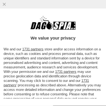
BELLA HADID TIRA IL PACCO A BEZOS - LA
SUPERMODELLA SI SCHIERA CONTRO IL
MET GALA, CHE ...
We value your privacy
VAI ALL'ARTICOLO
We and our
1731 partners
store and/or access information on a
device, such as cookies and process personal data, such as
unique identifiers and standard information sent by a device for
personalised advertising and content, advertising and content
measurement, audience research and services development.
With your permission we and our
1731 partners
may use
precise geolocation data and identification through device
scanning. You may click to consent to our and our
1731
partners
’ processing as described above. Alternatively you may
access more detailed information and change your preferences
before consenting or to refuse consenting. Please note that
some processing of your personal data may not require your
consent, but you have a right to object to such processing. Your