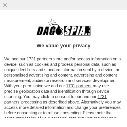
BELLA HADID TIRA IL PACCO A BEZOS - LA
SUPERMODELLA SI SCHIERA CONTRO IL
MET GALA, CHE ...
We value your privacy
VAI ALL'ARTICOLO
We and our
1731 partners
store and/or access information on a
device, such as cookies and process personal data, such as
unique identifiers and standard information sent by a device for
personalised advertising and content, advertising and content
measurement, audience research and services development.
With your permission we and our
1731 partners
may use
precise geolocation data and identification through device
scanning. You may click to consent to our and our
1731
partners
’ processing as described above. Alternatively you may
access more detailed information and change your preferences
before consenting or to refuse consenting. Please note that
some processing of your personal data may not require your
consent, but you have a right to object to such processing. Your