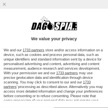
BELLA HADID TIRA IL PACCO A BEZOS - LA
SUPERMODELLA SI SCHIERA CONTRO IL
MET GALA, CHE ...
We value your privacy
VAI ALL'ARTICOLO
We and our
1733 partners
store and/or access information on a
device, such as cookies and process personal data, such as
unique identifiers and standard information sent by a device for
personalised advertising and content, advertising and content
measurement, audience research and services development.
With your permission we and our
1733 partners
may use
precise geolocation data and identification through device
scanning. You may click to consent to our and our
1733
partners
’ processing as described above. Alternatively you may
access more detailed information and change your preferences
before consenting or to refuse consenting. Please note that
some processing of your personal data may not require your
consent, but you have a right to object to such processing. Your