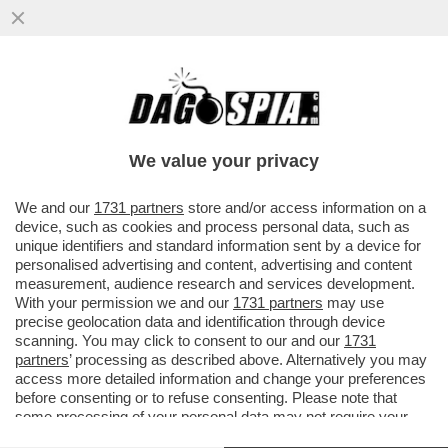
FLASH – ALLA BASE DELLA GRAZIA A
NICOLE MINETTI C’È UN 'FALSO'? IL PIÙ
GRANDE ERRORE ...
We value your privacy
VAI ALL'ARTICOLO
We and our
1731 partners
store and/or access information on a
device, such as cookies and process personal data, such as
unique identifiers and standard information sent by a device for
personalised advertising and content, advertising and content
measurement, audience research and services development.
With your permission we and our
1731 partners
may use
precise geolocation data and identification through device
scanning. You may click to consent to our and our
1731
partners
’ processing as described above. Alternatively you may
access more detailed information and change your preferences
before consenting or to refuse consenting. Please note that
some processing of your personal data may not require your
consent, but you have a right to object to such processing. Your