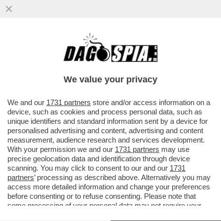
FLASH – ALLA BASE DELLA GRAZIA A
NICOLE MINETTI C’È UN 'FALSO'? IL PIÙ
GRANDE ERRORE ...
We value your privacy
VAI ALL'ARTICOLO
We and our
1731 partners
store and/or access information on a
device, such as cookies and process personal data, such as
unique identifiers and standard information sent by a device for
personalised advertising and content, advertising and content
measurement, audience research and services development.
With your permission we and our
1731 partners
may use
precise geolocation data and identification through device
scanning. You may click to consent to our and our
1731
partners
’ processing as described above. Alternatively you may
access more detailed information and change your preferences
before consenting or to refuse consenting. Please note that
some processing of your personal data may not require your
consent, but you have a right to object to such processing. Your