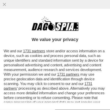
FLASH – ALLA BASE DELLA GRAZIA A
NICOLE MINETTI C’È UN 'FALSO'? IL PIÙ
GRANDE ERRORE ...
We value your privacy
VAI ALL'ARTICOLO
We and our
1731 partners
store and/or access information on a
device, such as cookies and process personal data, such as
unique identifiers and standard information sent by a device for
personalised advertising and content, advertising and content
measurement, audience research and services development.
With your permission we and our
1731 partners
may use
precise geolocation data and identification through device
scanning. You may click to consent to our and our
1731
partners
’ processing as described above. Alternatively you may
access more detailed information and change your preferences
before consenting or to refuse consenting. Please note that
some processing of your personal data may not require your
consent, but you have a right to object to such processing. Your